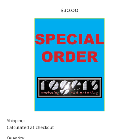
$30.00
Shipping:
Calculated at checkout
Quantity: