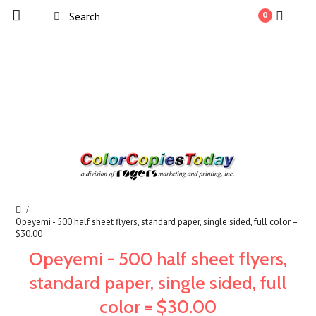
0
Opeyemi - 500 half sheet flyers, standard paper, single sided, full color =
$30.00
Opeyemi - 500 half sheet flyers,
standard paper, single sided, full
color = $30.00