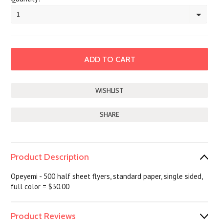
1
SHARE
Product Description
Opeyemi - 500 half sheet flyers, standard paper, single sided,
full color = $30.00
Product Reviews