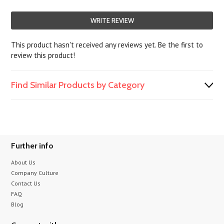
WRITE REVIEW
This product hasn't received any reviews yet. Be the first to
review this product!
Find Similar Products by Category
Further info
About Us
Company Culture
Contact Us
FAQ
Blog