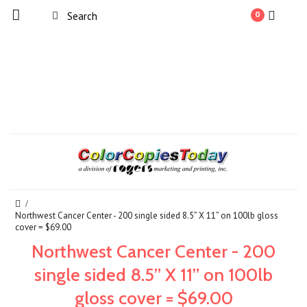
0
Northwest Cancer Center - 200 single sided 8.5” X 11” on 100lb gloss
cover = $69.00
Northwest Cancer Center - 200
single sided 8.5” X 11” on 100lb
gloss cover = $69.00