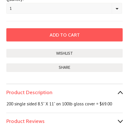
1
SHARE
Product Description
200 single sided 8.5” X 11” on 100lb gloss cover = $69.00
Product Reviews