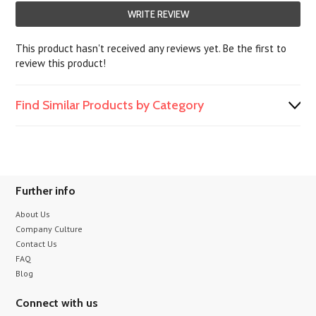
WRITE REVIEW
This product hasn't received any reviews yet. Be the first to
review this product!
Find Similar Products by Category
Further info
About Us
Company Culture
Contact Us
FAQ
Blog
Connect with us