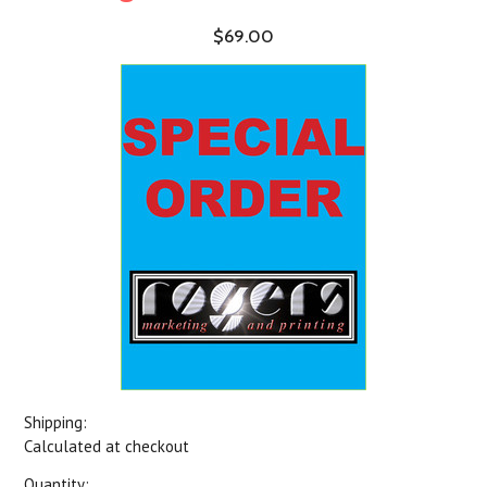
$69.00
Shipping:
Calculated at checkout
Quantity: