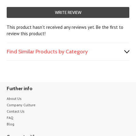
WRITE REVIEW
This product hasn't received any reviews yet. Be the first to
review this product!
Find Similar Products by Category
Further info
About Us
Company Culture
Contact Us
FAQ
Blog