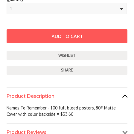
1
SHARE
Product Description
Names To Remember - 100 full bleed posters, 80# Matte
Cover with color backside = $33.60
Product Reviews