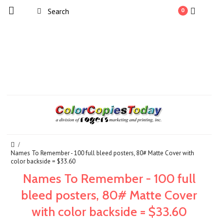
0
Names To Remember - 100 full bleed posters, 80# Matte Cover with
color backside = $33.60
Names To Remember - 100 full
bleed posters, 80# Matte Cover
with color backside = $33.60