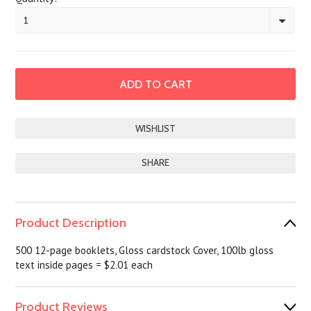
1
SHARE
Product Description
500 12-page booklets, Gloss cardstock Cover, 100lb gloss
text inside pages = $2.01 each
Product Reviews