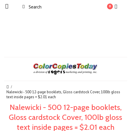
0
Nalewicki - 500 12-page booklets, Gloss cardstock Cover, 100lb gloss
text inside pages = $2.01 each
Nalewicki - 500 12-page booklets,
Gloss cardstock Cover, 100lb gloss
text inside pages = $2.01 each