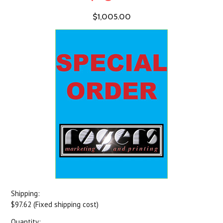
$1,005.00
Shipping:
$97.62 (Fixed shipping cost)
Quantity: