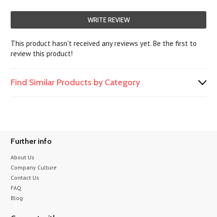
WRITE REVIEW
This product hasn't received any reviews yet. Be the first to
review this product!
Find Similar Products by Category
Further info
About Us
Company Culture
Contact Us
FAQ
Blog