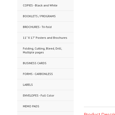
COPIES - Black and White
BOOKLETS / PROGRAMS
BROCHURES - Tri-fold
11" X 17" Posters and Brochures
Folding, Cutting, Bleed, Drill,
Multiple pages
BUSINESS CARDS
FORMS - CARBONLESS
LABELS
ENVELOPES - Full Color
MEMO PADS
Product Descri