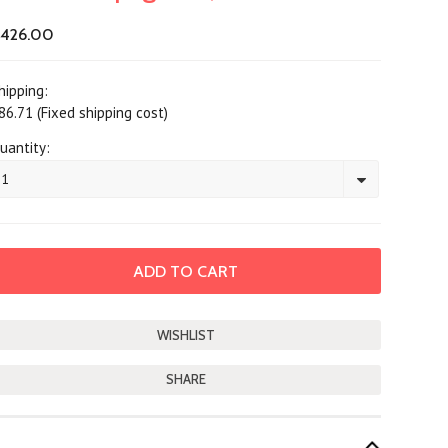
426.00
hipping:
86.71 (Fixed shipping cost)
uantity:
1
SHARE