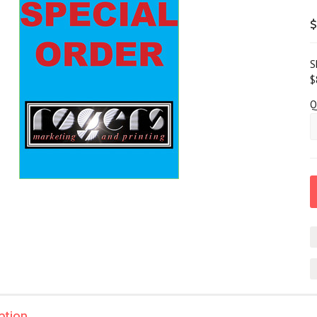
$
S
$
Q
ption