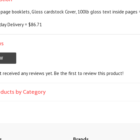
-page booklets, Gloss cardstock Cover, 100lb gloss text inside pages 
day Delivery = $86.71
ws
EW
 received any reviews yet. Be the first to review this product!
roducts by Category
s
Brands