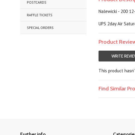
POSTCARDS
Nalewicki - 200 12
RAFFLE TICKETS
UPS 2day Air Satur
SPECIAL ORDERS
Product Revie
WRITE REVI
This product hasn't
Find Similar P
Further info
Categorie