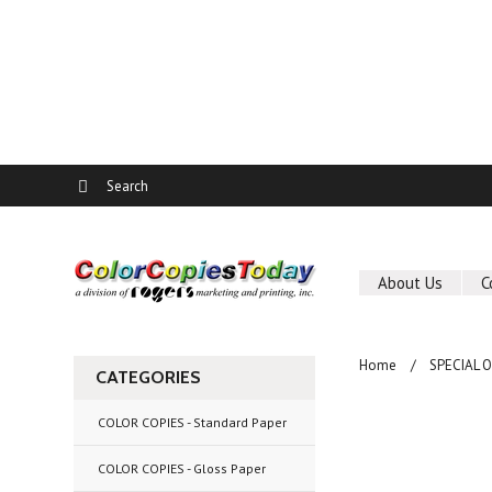
About Us
C
Home
SPECIAL 
CATEGORIES
COLOR COPIES - Standard Paper
COLOR COPIES - Gloss Paper