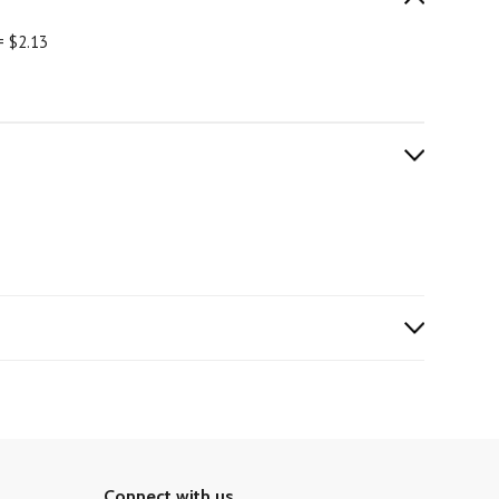
= $2.13
Connect with us