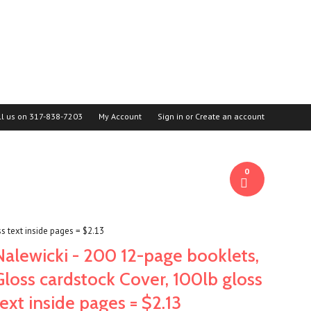
ll us on
317-838-7203
My Account
Sign in
or
Create an account
0
s text inside pages = $2.13
Nalewicki - 200 12-page booklets,
Gloss cardstock Cover, 100lb gloss
text inside pages = $2.13