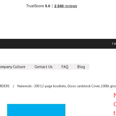
Ca
ompany Culture
Contact Us
FAQ
Blog
ORDERS
Nalewicki - 200 12-page booklets, Gloss cardstock Cover, 100lb glos