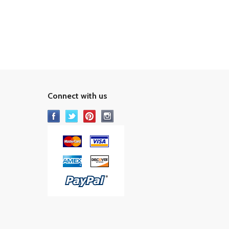
Connect with us