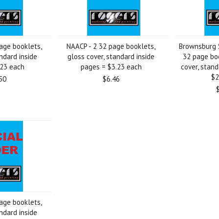
age booklets,
NAACP - 2 32 page booklets,
Brownsburg S
ndard inside
gloss cover, standard inside
32 page boo
.23 each
pages = $3.23 each
cover, stand
$2
50
$6.46
age booklets,
ndard inside