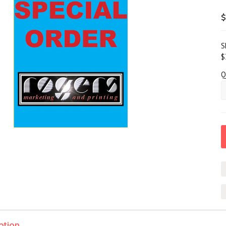
$
S
$
Q
ption