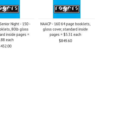
enior Night - 150 -
NAACP - 160 64 page booklets,
klets, 80lb gloss
gloss cover, standard inside
ard inside pages =
pages = $5.31 each
.88 each
$849.60
$432.00