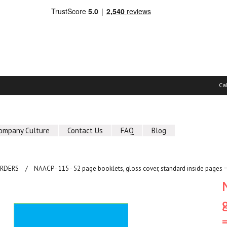
Ca
ompany Culture
Contact Us
FAQ
Blog
ORDERS
NAACP - 115 - 52 page booklets, gloss cover, standard inside pages 