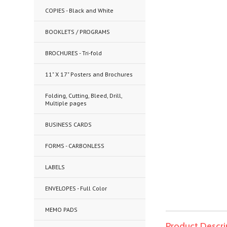
COPIES - Black and White
BOOKLETS / PROGRAMS
BROCHURES - Tri-fold
11" X 17" Posters and Brochures
Folding, Cutting, Bleed, Drill,
Multiple pages
BUSINESS CARDS
FORMS - CARBONLESS
LABELS
ENVELOPES - Full Color
MEMO PADS
Product Descri