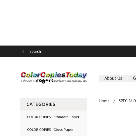
About Us
C
Home
SPECIAL 
CATEGORIES
COLOR COPIES - Standard Paper
COLOR COPIES - Gloss Paper