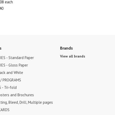
.08 each
40
s
Brands
View all brands
ES - Standard Paper
ES - Gloss Paper
lack and White
 / PROGRAMS
- Tri-fold
osters and Brochures
ting, Bleed, Drill, Multiple pages
CARDS