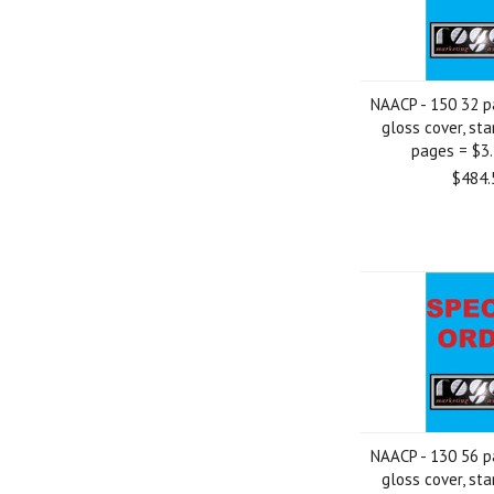
NAACP - 150 32 p
gloss cover, sta
pages = $3
$484.
NAACP - 130 56 p
gloss cover, sta