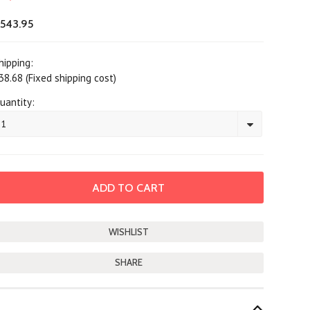
543.95
hipping:
38.68 (Fixed shipping cost)
uantity:
1
SHARE