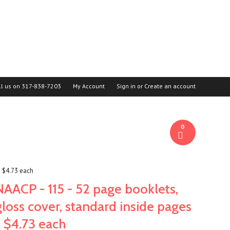
ll us on
317-838-7203
My Account
Sign in
or
Create an account
0
= $4.73 each
NAACP - 115 - 52 page booklets,
gloss cover, standard inside pages
= $4.73 each