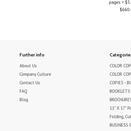
pages = $5
$660.
Further info
Categorie
About Us
COLOR COPI
Company Culture
COLOR COPI
Contact Us
COPIES - B
FAQ
BOOKLETS
Blog
BROCHURES 
11" X 17" P
Folding, Cut
BUSINESS 