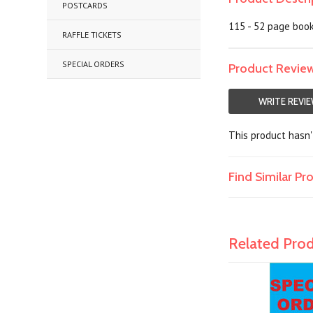
POSTCARDS
115 - 52 page book
RAFFLE TICKETS
SPECIAL ORDERS
Product Revie
WRITE REVI
This product hasn't
Find Similar P
Related Pro