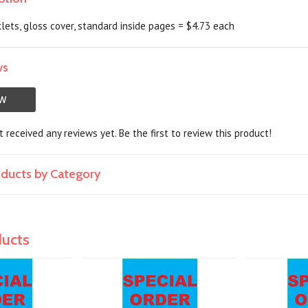
lets, gloss cover, standard inside pages = $4.73 each
ws
EW
 received any reviews yet. Be the first to review this product!
roducts by Category
ducts