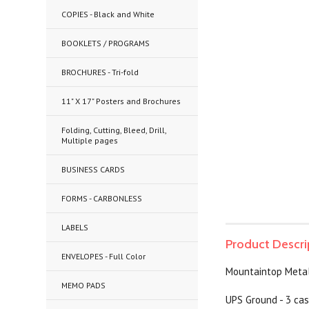
COPIES - Black and White
BOOKLETS / PROGRAMS
BROCHURES - Tri-fold
11" X 17" Posters and Brochures
Folding, Cutting, Bleed, Drill,
Multiple pages
BUSINESS CARDS
FORMS - CARBONLESS
LABELS
Product Descri
ENVELOPES - Full Color
Mountaintop Metal 
MEMO PADS
UPS Ground - 3 cas