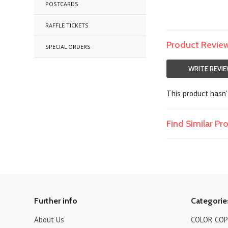
POSTCARDS
RAFFLE TICKETS
Product Revie
SPECIAL ORDERS
WRITE REVI
This product hasn't
Find Similar P
Further info
Categorie
About Us
COLOR COPI