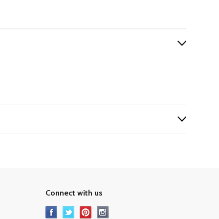
Connect with us