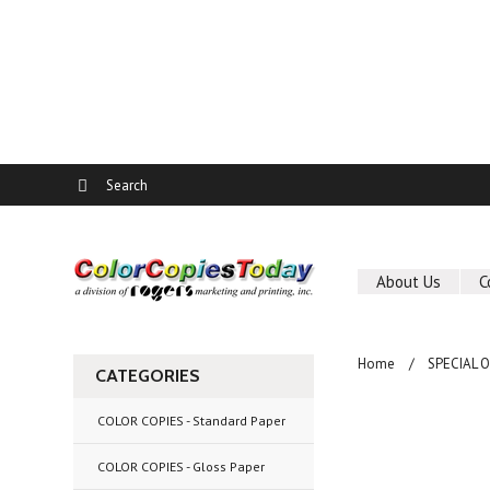
About Us
C
Home
SPECIAL 
CATEGORIES
COLOR COPIES - Standard Paper
COLOR COPIES - Gloss Paper