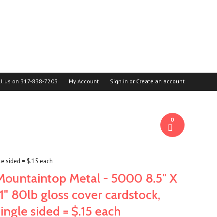
ll us on
317-838-7203
My Account
Sign in
or
Create an account
0
le sided = $.15 each
Mountaintop Metal - 5000 8.5" X
11" 80lb gloss cover cardstock,
single sided = $.15 each