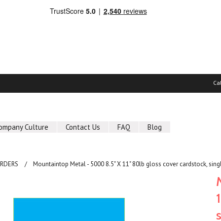
Ca
ompany Culture
Contact Us
FAQ
Blog
ORDERS
Mountaintop Metal - 5000 8.5" X 11" 80lb gloss cover cardstock, sing