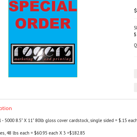
$
S
$
Q
ption
- 5000 8.5" X 11" 80lb gloss cover cardstock, single sided = $.15 eac
es, 48 lbs each = $60.95 each X 3 =$182.85