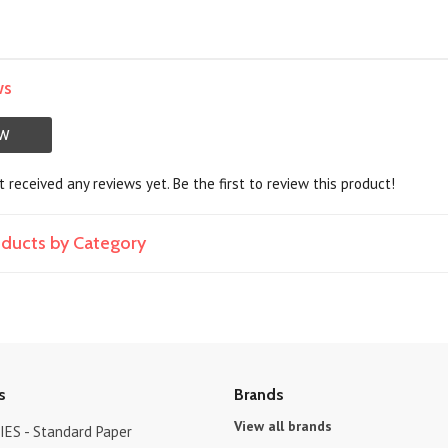
ws
EW
 received any reviews yet. Be the first to review this product!
roducts by Category
s
Brands
View all brands
ES - Standard Paper