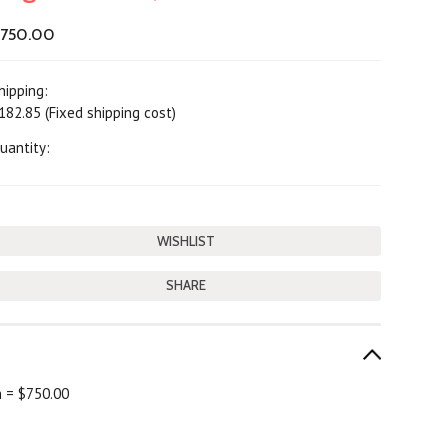
750.00
hipping:
182.85 (Fixed shipping cost)
uantity:
SHARE
h = $750.00