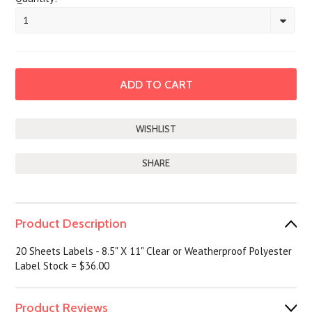
1
SHARE
Product Description
20 Sheets Labels - 8.5" X 11" Clear or Weatherproof Polyester
Label Stock = $36.00
Product Reviews