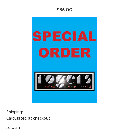
$36.00
Shipping:
Calculated at checkout
Quantity: