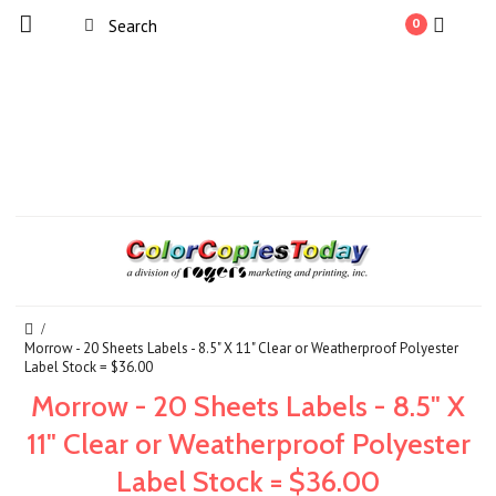
0
Morrow - 20 Sheets Labels - 8.5" X 11" Clear or Weatherproof Polyester
Label Stock = $36.00
Morrow - 20 Sheets Labels - 8.5" X
11" Clear or Weatherproof Polyester
Label Stock = $36.00