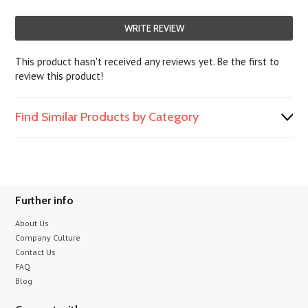
WRITE REVIEW
This product hasn't received any reviews yet. Be the first to
review this product!
Find Similar Products by Category
Further info
About Us
Company Culture
Contact Us
FAQ
Blog