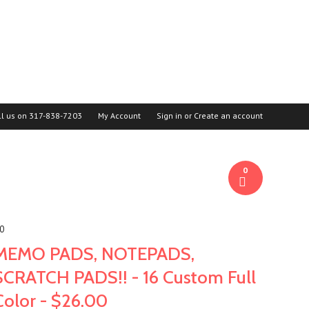
ll us on
317-838-7203
My Account
Sign in
or
Create an account
0
00
MEMO PADS, NOTEPADS,
SCRATCH PADS!! - 16 Custom Full
Color - $26.00