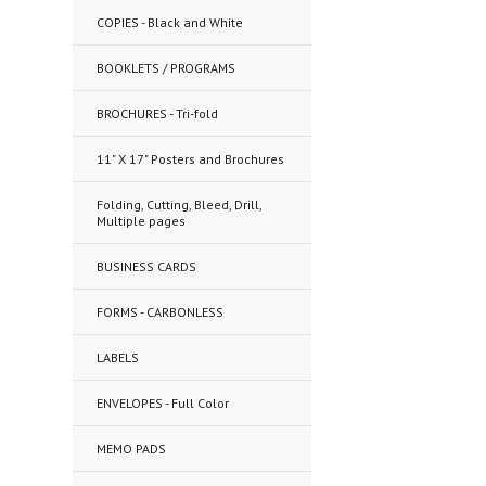
COPIES - Black and White
BOOKLETS / PROGRAMS
BROCHURES - Tri-fold
11" X 17" Posters and Brochures
Folding, Cutting, Bleed, Drill,
Multiple pages
BUSINESS CARDS
FORMS - CARBONLESS
LABELS
ENVELOPES - Full Color
MEMO PADS