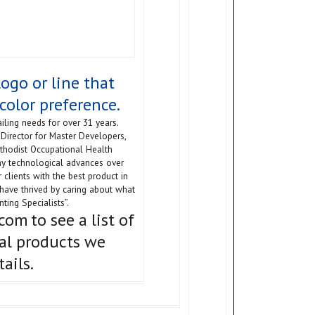
ogo or line that
color preference.
iling needs for over 31 years.
Director for Master Developers,
ethodist Occupational Health
ny technological advances over
 clients with the best product in
have thrived by caring about what
ting Specialists”.
.com
to see a list of
al products we
ails.