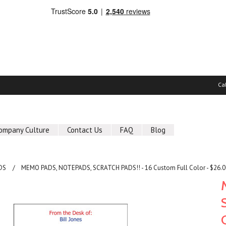
Ca
ompany Culture
Contact Us
FAQ
Blog
DS
MEMO PADS, NOTEPADS, SCRATCH PADS!! - 16 Custom Full Color - $26.