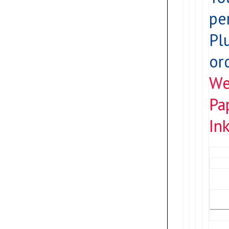
pe
Pl
or
We
Pa
Ink