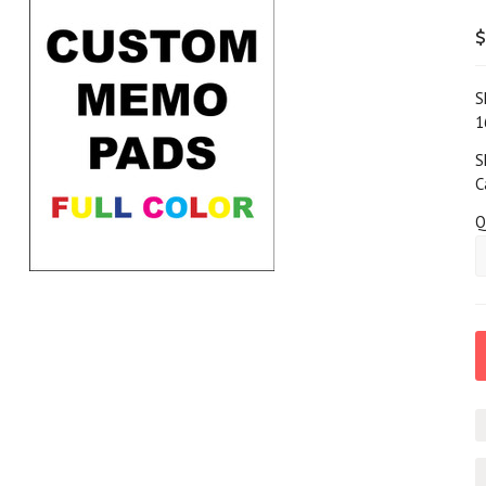
$
S
1
S
C
Q