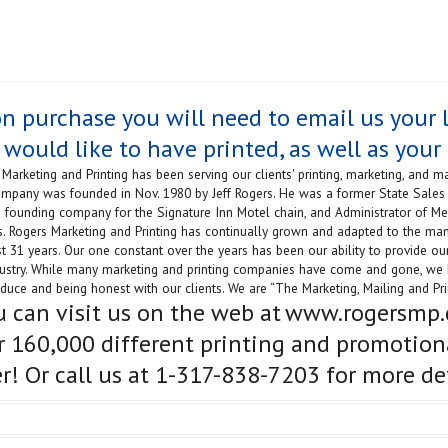
n purchase you will need to email us your l
 would like to have printed, as well as your 
Marketing and Printing has been serving our clients' printing, marketing, and ma
mpany was founded in Nov. 1980 by Jeff Rogers. He was a former State Sales 
he founding company for the Signature Inn Motel chain, and Administrator of M
s. Rogers Marketing and Printing has continually grown and adapted to the ma
t 31 years. Our one constant over the years has been our ability to provide our
dustry. While many marketing and printing companies have come and gone, we 
duce and being honest with our clients. We are “The Marketing, Mailing and Prin
u can visit us on the web at
www.rogersmp
r 160,000 different printing and promotion
er! Or call us at 1-317-838-7203 for more det