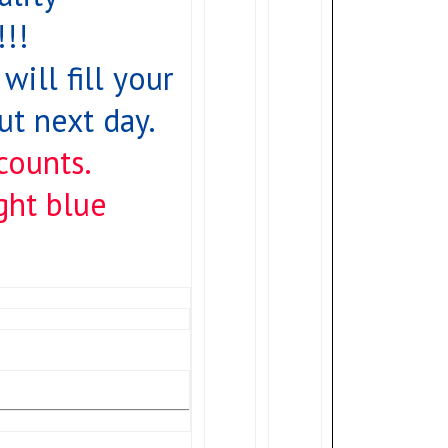
!!
will fill your
t next day.
counts.
ight blue