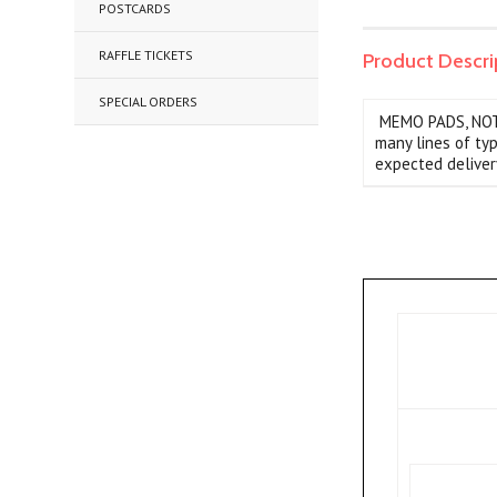
POSTCARDS
RAFFLE TICKETS
Product Descri
SPECIAL ORDERS
MEMO PADS, NOTEP
many lines of ty
expected deliver