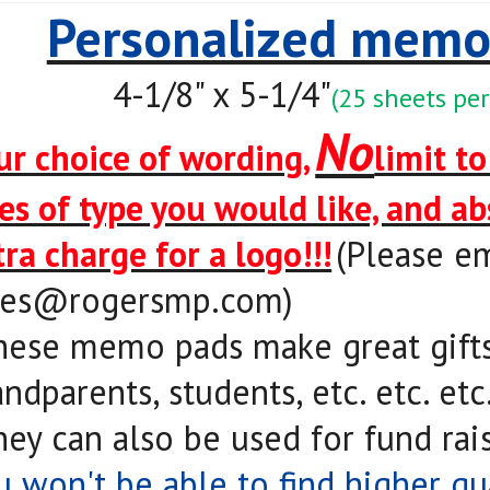
Personalized memo
4-1/8" x 5-1/4"
(25 sheets per
No
ur choice of wording,
limit t
nes of type you would like, and a
tra charge for a logo!!!
(Please em
les@rogersmp.com
)
hese memo pads make great gifts 
ndparents, students, etc. etc. etc
hey can also be used for fund rais
u won't be able to find higher qu