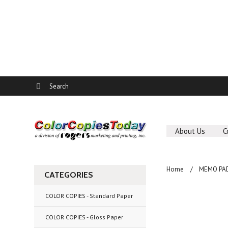
About Us
C
Home
MEMO PA
CATEGORIES
COLOR COPIES - Standard Paper
COLOR COPIES - Gloss Paper