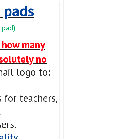
 pads
 pad)
o how many
bsolutely no
ail logo to:
for teachers,
.
ers.
ality