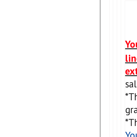
Yo
li
ex
sa
*T
gra
*T
Yo