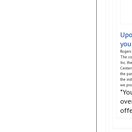
Upo
you
Rogers 
The co
Inc. t
Center
the pas
the in
we pro
*Yo
ove
off