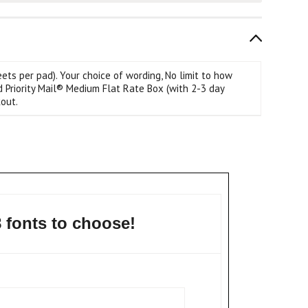
s per pad). Your choice of wording, No limit to how
d Priority Mail® Medium Flat Rate Box (with 2-3 day
out.
8 fonts to choose!