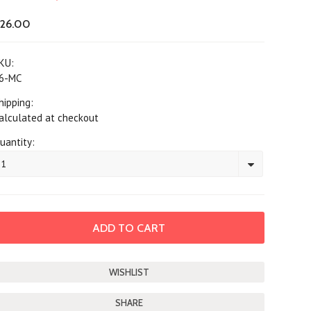
26.00
KU:
6-MC
hipping:
alculated at checkout
uantity:
1
SHARE