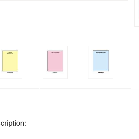
cription: