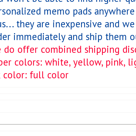
rsonalized memo pads anywhere!
us... they are inexpensive and we 
der immediately and ship them ou
 do offer combined shipping dis
per colors: white, yellow, pink, l
 color: full color