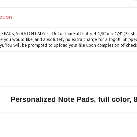
ption
ADS, SCRATCH PADS!! - 16 Custom Full Color 4-1/8" x 5-1/4" (25 sheet
pe you would like, and absolutely no extra charge for a logo!!! Shippe
y). You will be prompted to upload your file upon completion of check
Personalized Note Pads, full color, 