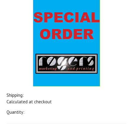
Shipping:
Calculated at checkout
Quantity: