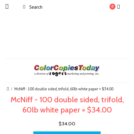
0
McNiff - 100 double sided, trifold, 60lb white paper = $34.00
McNiff - 100 double sided, trifold,
60lb white paper = $34.00
$34.00