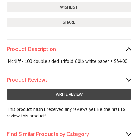
SHARE
Product Description
McNiff - 100 double sided, trifold, 60lb white paper = $34.00
Product Reviews
WRITE REVIEW
This product hasn't received any reviews yet. Be the first to
review this product!
Find Similar Products by Category