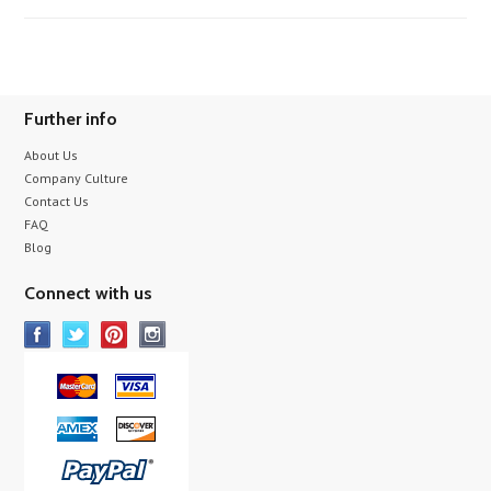
Further info
About Us
Company Culture
Contact Us
FAQ
Blog
Connect with us