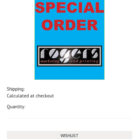
Shipping:
Calculated at checkout
Quantity: