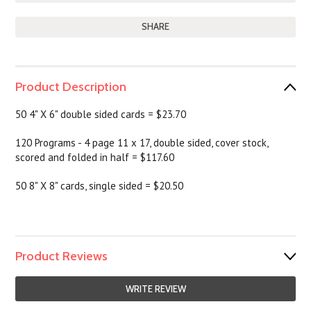
SHARE
Product Description
50 4" X 6" double sided cards = $23.70
120 Programs - 4 page 11 x 17, double sided, cover stock,
scored and folded in half = $117.60
50 8" X 8" cards, single sided = $20.50
Product Reviews
WRITE REVIEW