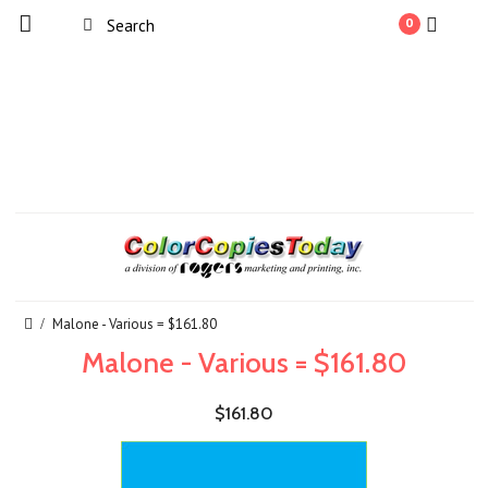
0
Malone - Various = $161.80
Malone - Various = $161.80
$161.80