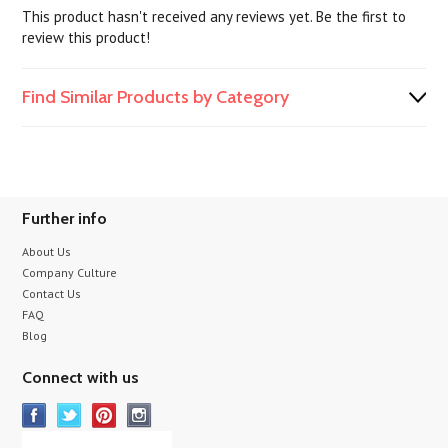
This product hasn't received any reviews yet. Be the first to
review this product!
Find Similar Products by Category
Further info
About Us
Company Culture
Contact Us
FAQ
Blog
Connect with us