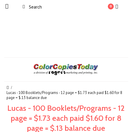
0
Lucas - 100 Booklets/Programs - 12 page = $1.73 each paid $1.60 for 8
page = $.13 balance due
Lucas - 100 Booklets/Programs - 12
page = $1.73 each paid $1.60 for 8
page = $.13 balance due