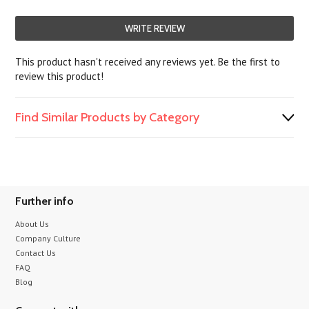
WRITE REVIEW
This product hasn't received any reviews yet. Be the first to
review this product!
Find Similar Products by Category
Further info
About Us
Company Culture
Contact Us
FAQ
Blog