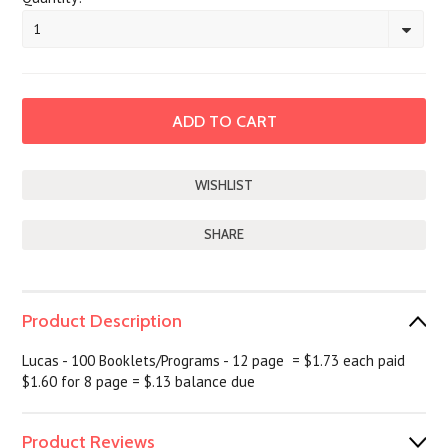
1
SHARE
Product Description
Lucas - 100 Booklets/Programs - 12 page = $1.73 each paid
$1.60 for 8 page = $.13 balance due
Product Reviews