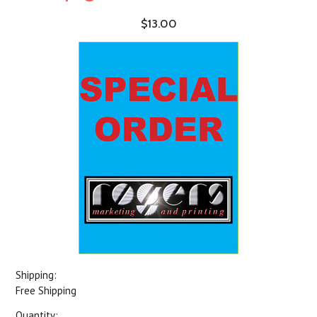
$13.00
Shipping:
Free Shipping
Quantity: