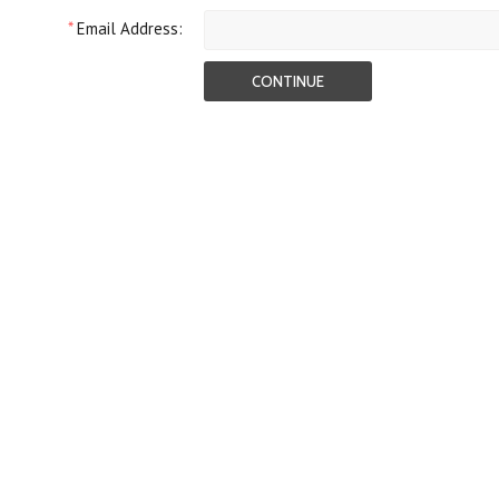
*
Email Address: