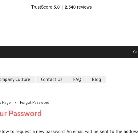
Ca
ompany Culture
Contact Us
FAQ
Blog
us Page
Forgot Password
ur Password
 below to request a new password. An email will be sent to the address