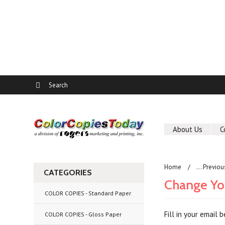
About Us
C
Home
... Previo
CATEGORIES
Change Yo
COLOR COPIES - Standard Paper
Fill in your email
COLOR COPIES - Gloss Paper