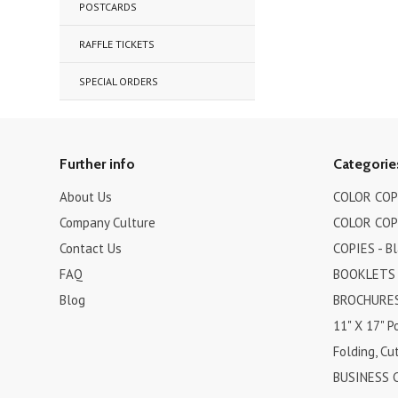
POSTCARDS
RAFFLE TICKETS
SPECIAL ORDERS
Further info
Categorie
About Us
COLOR COPI
Company Culture
COLOR COPI
Contact Us
COPIES - B
FAQ
BOOKLETS
Blog
BROCHURES 
11" X 17" P
Folding, Cut
BUSINESS 