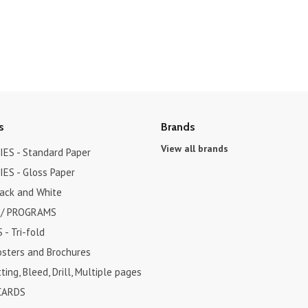
s
Brands
View all brands
ES - Standard Paper
ES - Gloss Paper
lack and White
 / PROGRAMS
- Tri-fold
osters and Brochures
ting, Bleed, Drill, Multiple pages
CARDS