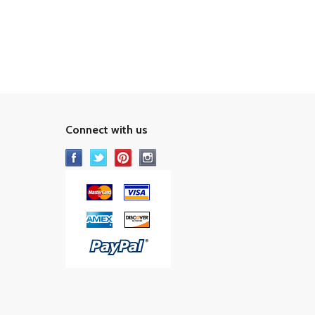
Connect with us