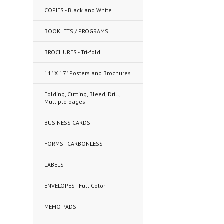
COPIES - Black and White
BOOKLETS / PROGRAMS
BROCHURES - Tri-fold
11" X 17" Posters and Brochures
Folding, Cutting, Bleed, Drill,
Multiple pages
BUSINESS CARDS
FORMS - CARBONLESS
LABELS
ENVELOPES - Full Color
MEMO PADS