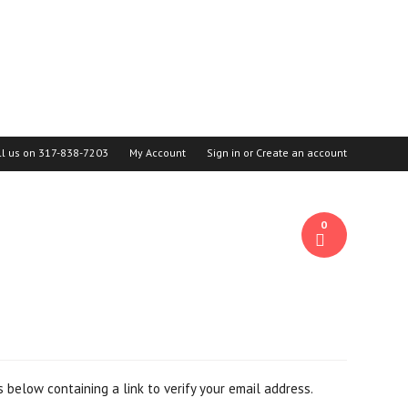
ll us on
317-838-7203
My Account
Sign in
or
Create an account
0
 below containing a link to verify your email address.