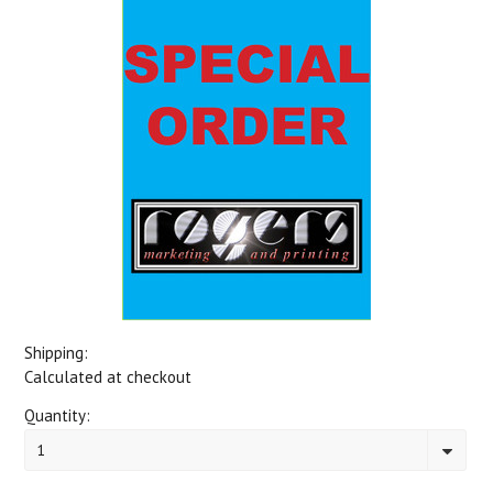
Shipping:
Calculated at checkout
Quantity:
1