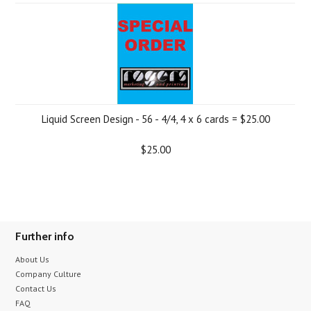
Liquid Screen Design - 56 - 4/4, 4 x 6 cards = $25.00
$25.00
Further info
About Us
Company Culture
Contact Us
FAQ