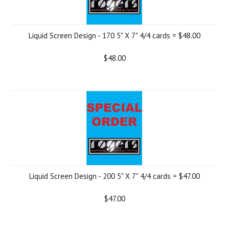
Liquid Screen Design - 170 5" X 7" 4/4 cards = $48.00
$48.00
Liquid Screen Design - 200 5" X 7" 4/4 cards = $47.00
$47.00