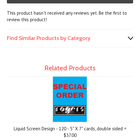
This product hasn't received any reviews yet. Be the first to
review this product!
Find Similar Products by Category
Related Products
Liquid Screen Design - 120 - 5" X 7" cards, double sided =
$37.00