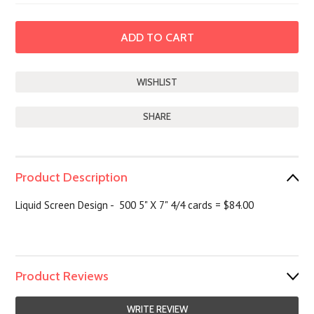
SHARE
Product Description
Liquid Screen Design - 500 5" X 7" 4/4 cards = $84.00
Product Reviews
WRITE REVIEW