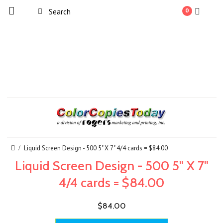
0
Liquid Screen Design - 500 5" X 7" 4/4 cards = $84.00
Liquid Screen Design - 500 5" X 7"
4/4 cards = $84.00
$84.00