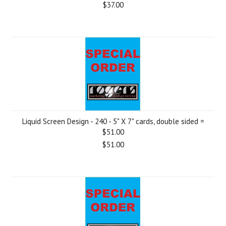
$37.00
Liquid Screen Design - 240 - 5" X 7" cards, double sided =
$51.00
$51.00