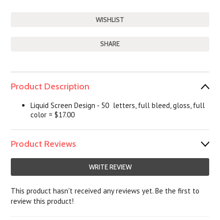
SHARE
Product Description
Liquid Screen Design - 50 letters, full bleed, gloss, full
color = $17.00
Product Reviews
WRITE REVIEW
This product hasn't received any reviews yet. Be the first to
review this product!