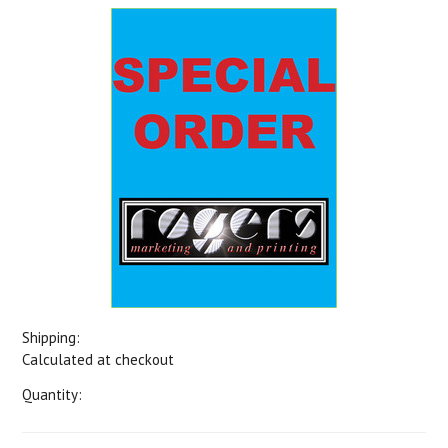
Shipping:
Calculated at checkout
Quantity: