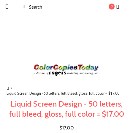
0
Liquid Screen Design - 50 letters, full bleed, gloss, full color = $17.00
Liquid Screen Design - 50 letters,
full bleed, gloss, full color = $17.00
$17.00