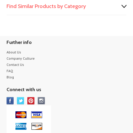
Find Similar Products by Category
Further info
About Us
Company Culture
Contact Us
FAQ
Blog
Connect with us