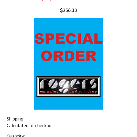
$256.33
Shipping:
Calculated at checkout
Quantity: