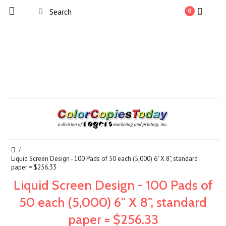
0
Liquid Screen Design - 100 Pads of 50 each (5,000) 6" X 8", standard
paper = $256.33
Liquid Screen Design - 100 Pads of
50 each (5,000) 6" X 8", standard
paper = $256.33