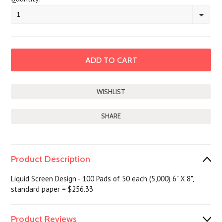
1
SHARE
Product Description
Liquid Screen Design - 100 Pads of 50 each (5,000) 6" X 8",
standard paper = $256.33
Product Reviews