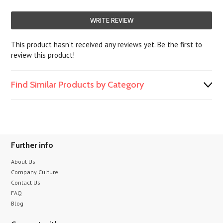
WRITE REVIEW
This product hasn't received any reviews yet. Be the first to
review this product!
Find Similar Products by Category
Further info
About Us
Company Culture
Contact Us
FAQ
Blog