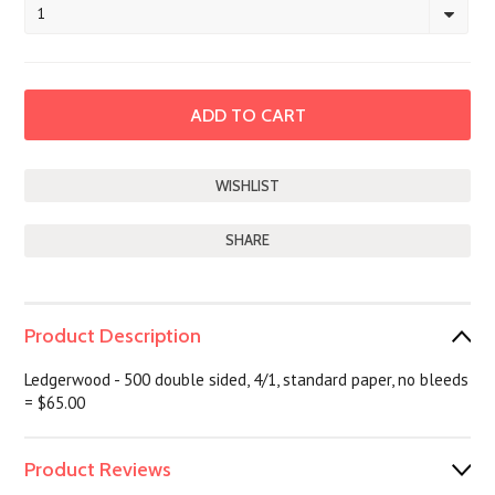
1
SHARE
Product Description
Ledgerwood - 500 double sided, 4/1, standard paper, no bleeds
= $65.00
Product Reviews