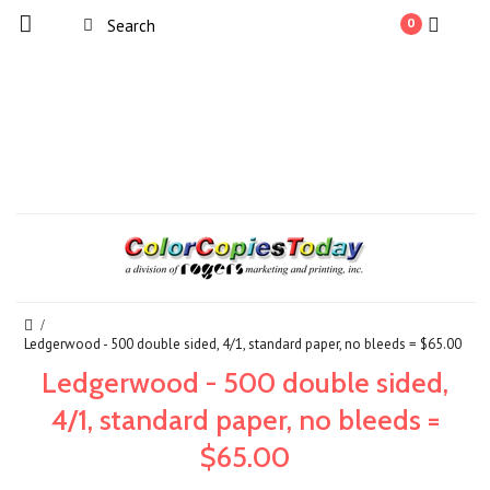
0
Ledgerwood - 500 double sided, 4/1, standard paper, no bleeds = $65.00
Ledgerwood - 500 double sided,
4/1, standard paper, no bleeds =
$65.00