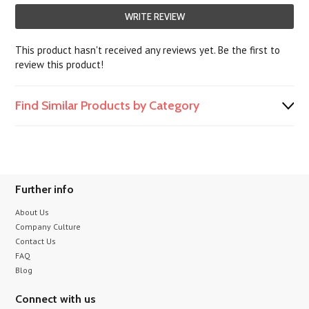
WRITE REVIEW
This product hasn't received any reviews yet. Be the first to
review this product!
Find Similar Products by Category
Further info
About Us
Company Culture
Contact Us
FAQ
Blog
Connect with us