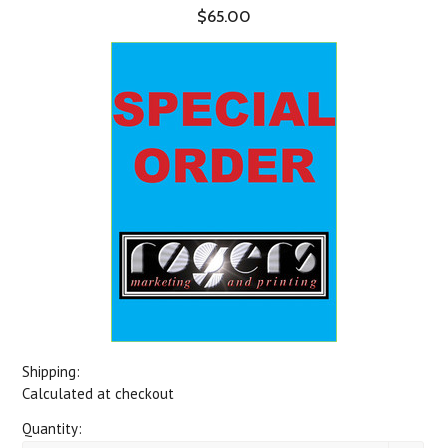
$65.00
Shipping:
Calculated at checkout
Quantity: