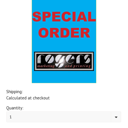
Shipping:
Calculated at checkout
Quantity:
1