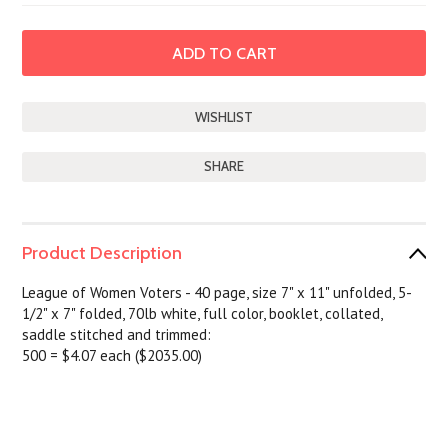
SHARE
Product Description
League of Women Voters - 40 page, size 7" x 11" unfolded, 5-
1/2" x 7" folded, 70lb white, full color, booklet, collated,
saddle stitched and trimmed:
500 = $4.07 each ($2035.00)