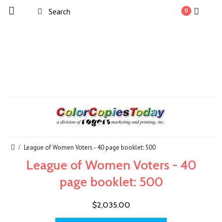
0
League of Women Voters - 40 page booklet: 500
League of Women Voters - 40
page booklet: 500
$2,035.00