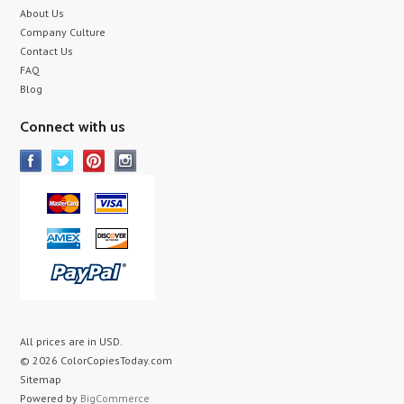
About Us
Company Culture
Contact Us
FAQ
Blog
Connect with us
All prices are in
USD
.
© 2026 ColorCopiesToday.com
Sitemap
Powered by
BigCommerce