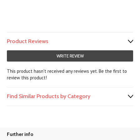
Product Reviews
WRITE REVIEW
This product hasn't received any reviews yet. Be the first to
review this product!
Find Similar Products by Category
Further info