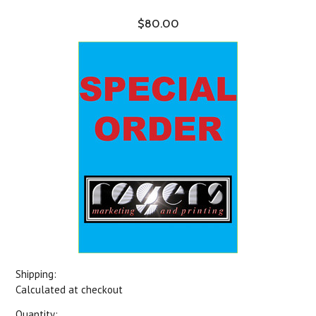
$80.00
Shipping:
Calculated at checkout
Quantity: