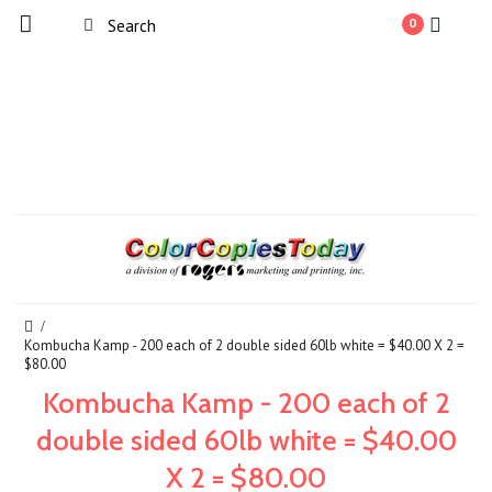
0
Kombucha Kamp - 200 each of 2 double sided 60lb white = $40.00 X 2 =
$80.00
Kombucha Kamp - 200 each of 2
double sided 60lb white = $40.00
X 2 = $80.00