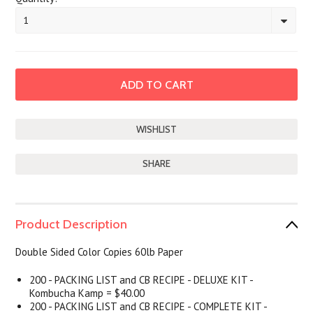
1
SHARE
Product Description
Double Sided Color Copies 60lb Paper
200 - PACKING LIST and CB RECIPE - DELUXE KIT -
Kombucha Kamp = $40.00
200 - PACKING LIST and CB RECIPE - COMPLETE KIT -