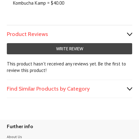
Kombucha Kamp = $40.00
Product Reviews
WRITE REVIEW
This product hasn't received any reviews yet. Be the first to
review this product!
Find Similar Products by Category
Further info
About Us