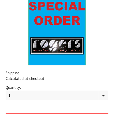
Shipping:
Calculated at checkout
Quantity:
1