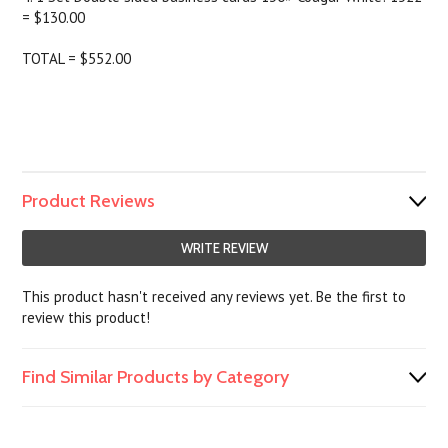
= $130.00
TOTAL = $552.00
Product Reviews
WRITE REVIEW
This product hasn't received any reviews yet. Be the first to
review this product!
Find Similar Products by Category