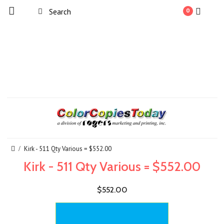
0
Kirk - 511 Qty Various = $552.00
Kirk - 511 Qty Various = $552.00
$552.00