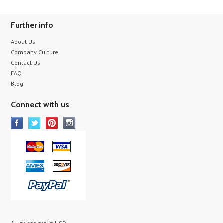
Further info
About Us
Company Culture
Contact Us
FAQ
Blog
Connect with us
All prices are in
USD
.