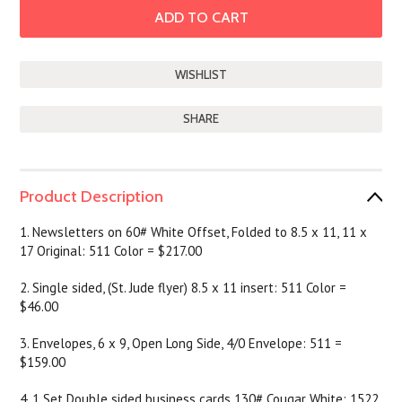
SHARE
Product Description
1. Newsletters on 60# White Offset, Folded to 8.5 x 11, 11 x
17 Original: 511 Color = $217.00
2. Single sided, (St. Jude flyer) 8.5 x 11 insert: 511 Color =
$46.00
3. Envelopes, 6 x 9, Open Long Side, 4/0 Envelope: 511 =
$159.00
4. 1 Set Double sided business cards 130# Cougar White: 1522