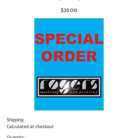
$35.00
Shipping:
Calculated at checkout
Quantity: