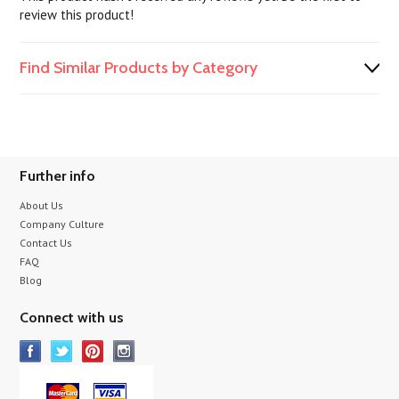
review this product!
Find Similar Products by Category
Further info
About Us
Company Culture
Contact Us
FAQ
Blog
Connect with us