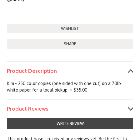
SHARE
Product Description
Kim - 250 color copies (one sided with one cut) on a 70lb
white paper for a local pickup = $35.00
Product Reviews
WRITE REVIEW
This product hasn't received any reviews yet. Be the first to