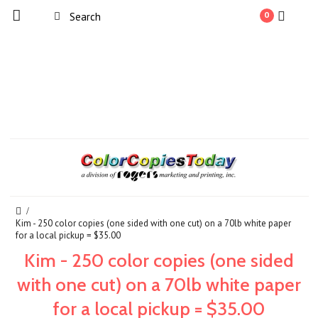
0
Kim - 250 color copies (one sided with one cut) on a 70lb white paper
for a local pickup = $35.00
Kim - 250 color copies (one sided
with one cut) on a 70lb white paper
for a local pickup = $35.00