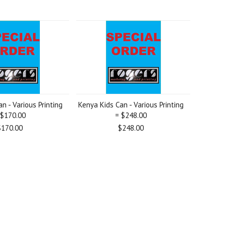
n - Various Printing
Kenya Kids Can - Various Printing
 $170.00
= $248.00
$170.00
$248.00