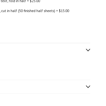
 text, fold in half = $25.00
 cut in half (50 finished half sheets) = $15.00