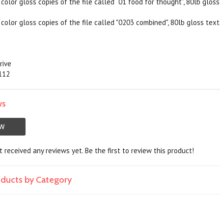
color gloss copies of the file called “01 food for thought”, 80lb gloss
color gloss copies of the file called "0203 combined", 80lb gloss text,
rive
5112
ws
EW
 received any reviews yet. Be the first to review this product!
roducts by Category