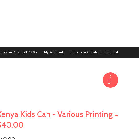
ll us on
317-838-7203
My Account
Sign in
or
Create an account
0
Kenya Kids Can - Various Printing =
$40.00