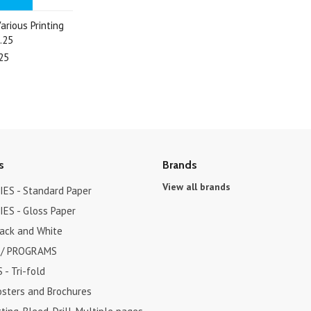
arious Printing
.25
25
s
Brands
View all brands
ES - Standard Paper
ES - Gloss Paper
lack and White
 / PROGRAMS
- Tri-fold
osters and Brochures