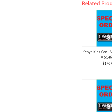
Related Pro
Kenya Kids Can - V
= $146
$146.