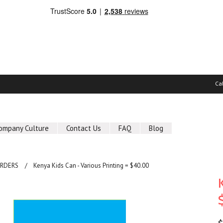
Ca
ompany Culture
Contact Us
FAQ
Blog
ORDERS
Kenya Kids Can - Various Printing = $40.00