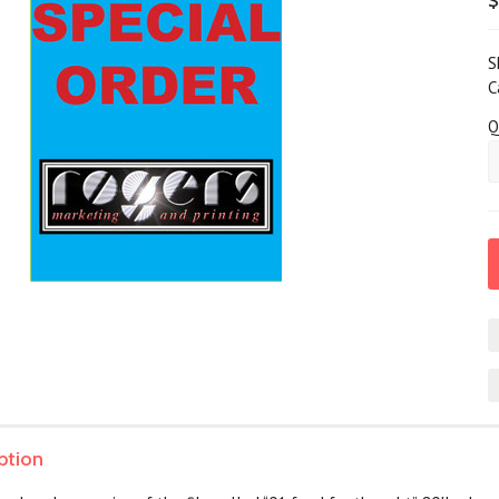
S
C
Q
ption