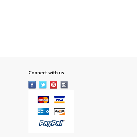
Connect with us