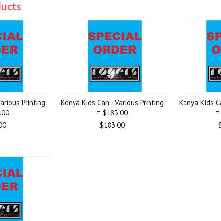
ducts
arious Printing
Kenya Kids Can - Various Printing
Kenya Kids Ca
.00
= $183.00
=
00
$183.00