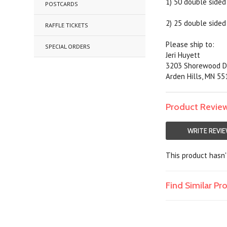
1) 50 double sided 
POSTCARDS
2) 25 double sided 
RAFFLE TICKETS
Please ship to:
SPECIAL ORDERS
Jeri Huyett
3203 Shorewood D
Arden Hills, MN 5
Product Revie
WRITE REVI
This product hasn't
Find Similar P