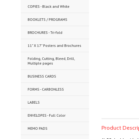
COPIES - Black and White
BOOKLETS / PROGRAMS
BROCHURES - Tri-fold
11" X 17" Posters and Brochures
Folding, Cutting, Bleed, Drill,
Multiple pages
BUSINESS CARDS
FORMS - CARBONLESS
LABELS
ENVELOPES - Full Color
Product Descri
MEMO PADS