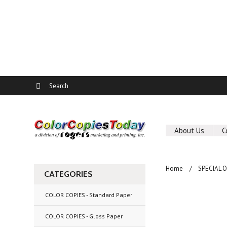
About Us
C
Home
SPECIAL 
CATEGORIES
COLOR COPIES - Standard Paper
COLOR COPIES - Gloss Paper