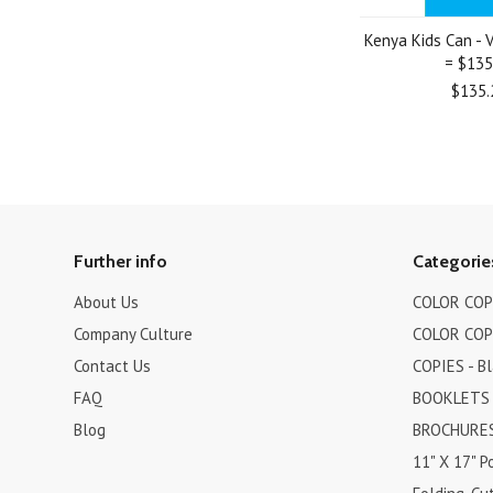
Kenya Kids Can - V
= $135
$135.
Further info
Categorie
About Us
COLOR COPI
Company Culture
COLOR COPI
Contact Us
COPIES - B
FAQ
BOOKLETS
Blog
BROCHURES 
11" X 17" P