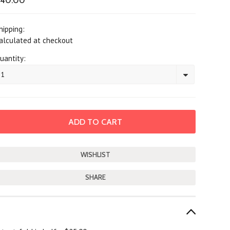
$40.00
hipping:
alculated at checkout
uantity:
1
SHARE