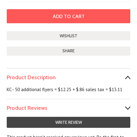
SHARE
Product Description
KC - 50 additional flyers = $12.25 + $.86 sales tax = $13.11
Product Reviews
WRITE REVIEW