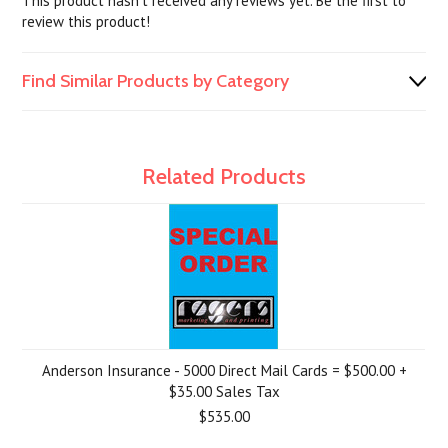
This product hasn't received any reviews yet. Be the first to
review this product!
Find Similar Products by Category
Related Products
Anderson Insurance - 5000 Direct Mail Cards = $500.00 +
$35.00 Sales Tax
$535.00