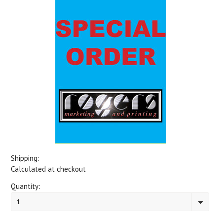
Shipping:
Calculated at checkout
Quantity:
1