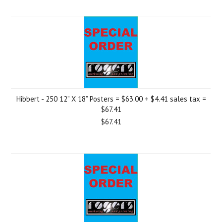
Hibbert - 250 12” X 18” Posters = $63.00 + $4.41 sales tax =
$67.41
$67.41