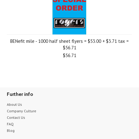
BENefit mile - 1000 half sheet flyers = $53.00 + $3.71 tax =
$56.71
$56.71
Further info
About Us
Company Culture
Contact Us
FAQ
Blog