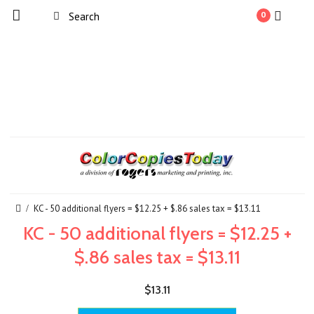
0
KC - 50 additional flyers = $12.25 + $.86 sales tax = $13.11
KC - 50 additional flyers = $12.25 +
$.86 sales tax = $13.11
$13.11