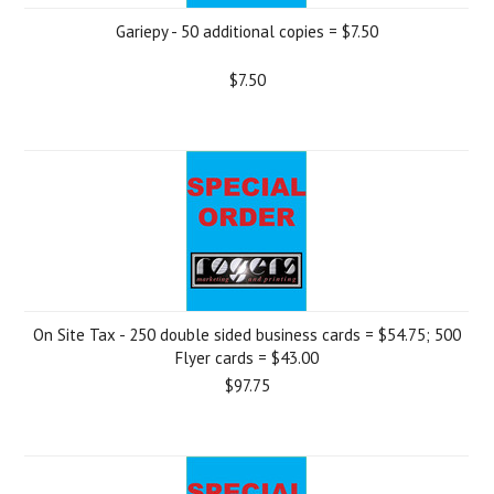
Gariepy - 50 additional copies = $7.50
$7.50
On Site Tax - 250 double sided business cards = $54.75; 500
Flyer cards = $43.00
$97.75