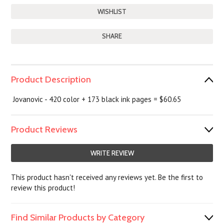
SHARE
Product Description
Jovanovic - 420 color + 173 black ink pages = $60.65
Product Reviews
WRITE REVIEW
This product hasn't received any reviews yet. Be the first to
review this product!
Find Similar Products by Category