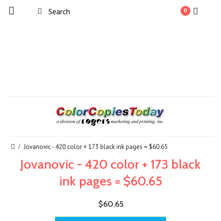
0
Jovanovic - 420 color + 173 black ink pages = $60.65
Jovanovic - 420 color + 173 black
ink pages = $60.65
$60.65