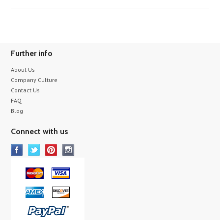
Further info
About Us
Company Culture
Contact Us
FAQ
Blog
Connect with us