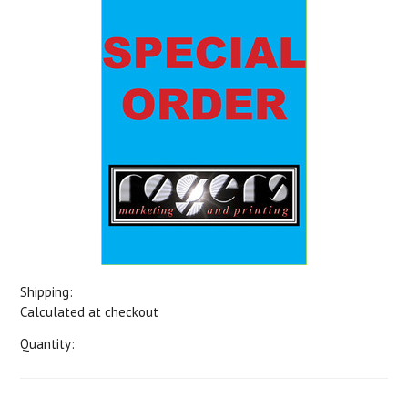
Shipping:
Calculated at checkout
Quantity: