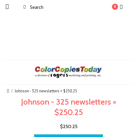
0
Johnson - 325 newsletters = $250.25
Johnson - 325 newsletters =
$250.25
$250.25