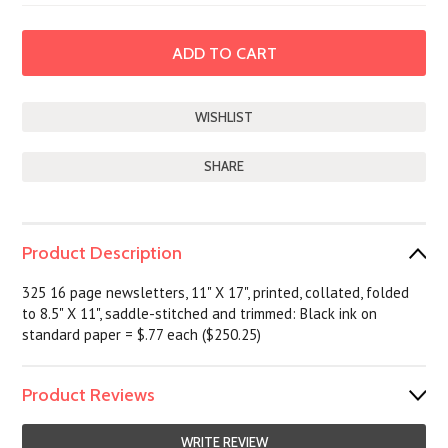
SHARE
Product Description
325 16 page newsletters, 11" X 17", printed, collated, folded
to 8.5" X 11", saddle-stitched and trimmed: Black ink on
standard paper = $.77 each ($250.25)
Product Reviews
WRITE REVIEW