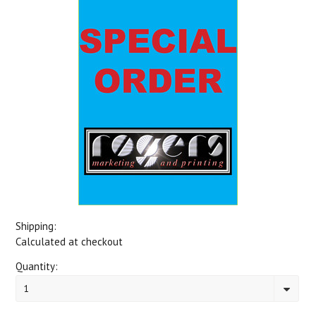
Shipping:
Calculated at checkout
Quantity:
1