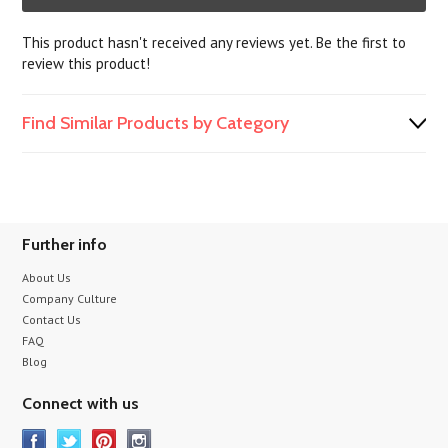
This product hasn't received any reviews yet. Be the first to
review this product!
Find Similar Products by Category
Further info
About Us
Company Culture
Contact Us
FAQ
Blog
Connect with us