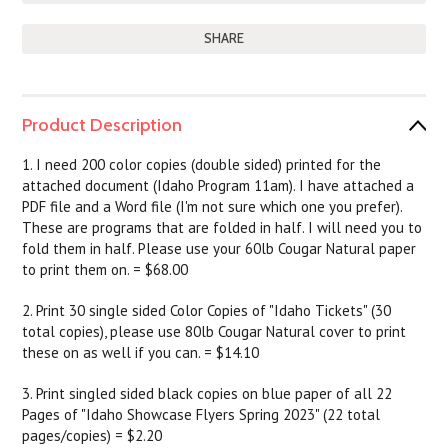
SHARE
Product Description
1. I need 200 color copies (double sided) printed for the
attached document (Idaho Program 11am). I have attached a
PDF file and a Word file (I'm not sure which one you prefer).
These are programs that are folded in half. I will need you to
fold them in half. Please use your 60lb Cougar Natural paper
to print them on. = $68.00
2. Print 30 single sided Color Copies of "Idaho Tickets" (30
total copies), please use 80lb Cougar Natural cover to print
these on as well if you can. = $14.10
3. Print singled sided black copies on blue paper of all 22
Pages of "Idaho Showcase Flyers Spring 2023" (22 total
pages/copies) = $2.20