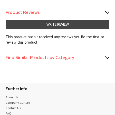
Product Reviews
WRITE REVIEW
This product hasn't received any reviews yet. Be the first to
review this product!
Find Similar Products by Category
Further info
About Us
Company Culture
Contact Us
FAQ