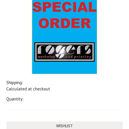
Shipping:
Calculated at checkout
Quantity: