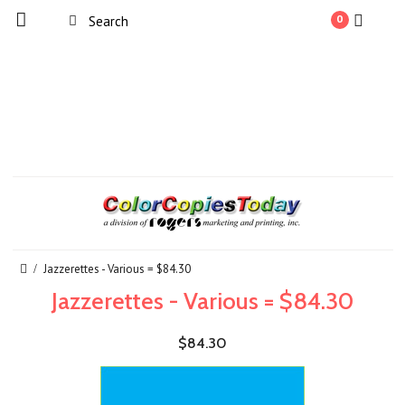
0
Jazzerettes - Various = $84.30
Jazzerettes - Various = $84.30
$84.30