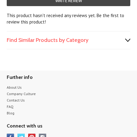
WRITE REVIEW
This product hasn't received any reviews yet. Be the first to
review this product!
Find Similar Products by Category
Further info
About Us
Company Culture
Contact Us
FAQ
Blog
Connect with us