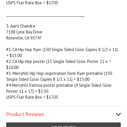
USPS Flat Rate Box = $17.05
______________________________________________
3. Aarti Chandra
7198 Lyne Bay Drive
Roseville, CA 95747
#1. CA Hip Hop flyer (150 Single Sided Color Copies 8 1/2 x 11)
= $15.00
#2. CA Hip Hop poster (15 Single Sided Color Poster 11 x =
$10.00
#3. Merryhill Hip Hop registration form flyer printable (150
Single Sided Color Copies 8 1/2 x 11) = $15.00
#4 Merryhill Karitsa poster printable (4 Single Sided Color
Poster 11 x 17) = $3.50
USPS Flat Rate Box = $17.05
Product Reviews