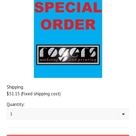
Shipping:
$51.15 (Fixed shipping cost)
Quantity:
1