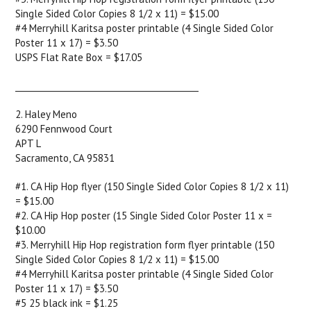
Single Sided Color Copies 8 1/2 x 11) = $15.00
#4 Merryhill Karitsa poster printable (4 Single Sided Color
Poster 11 x 17) = $3.50
USPS Flat Rate Box = $17.05
____________________________________________
2. Haley Meno
6290 Fennwood Court
APT L
Sacramento, CA 95831
#1. CA Hip Hop flyer (150 Single Sided Color Copies 8 1/2 x 11)
= $15.00
#2. CA Hip Hop poster (15 Single Sided Color Poster 11 x =
$10.00
#3. Merryhill Hip Hop registration form flyer printable (150
Single Sided Color Copies 8 1/2 x 11) = $15.00
#4 Merryhill Karitsa poster printable (4 Single Sided Color
Poster 11 x 17) = $3.50
#5 25 black ink = $1.25