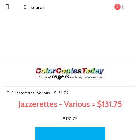
0
Jazzerettes - Various = $131.75
Jazzerettes - Various = $131.75
$131.75