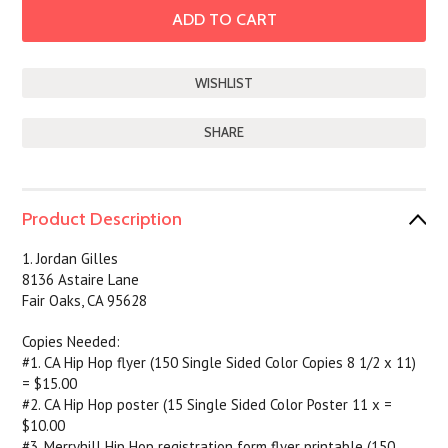
SHARE
Product Description
1. Jordan Gilles
8136 Astaire Lane
Fair Oaks, CA 95628
Copies Needed:
#1. CA Hip Hop flyer (150 Single Sided Color Copies 8 1/2 x 11)
= $15.00
#2. CA Hip Hop poster (15 Single Sided Color Poster 11 x =
$10.00
#3. Merryhill Hip Hop registration form flyer printable (150