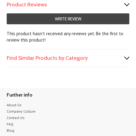
Product Reviews
WRITE REVIEW
This product hasn't received any reviews yet. Be the first to
review this product!
Find Similar Products by Category
Further info
About Us
Company Culture
Contact Us
FAQ
Blog