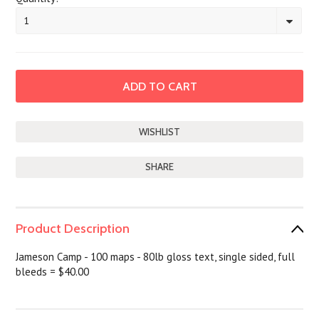
1
SHARE
Product Description
Jameson Camp - 100 maps - 80lb gloss text, single sided, full
bleeds = $40.00