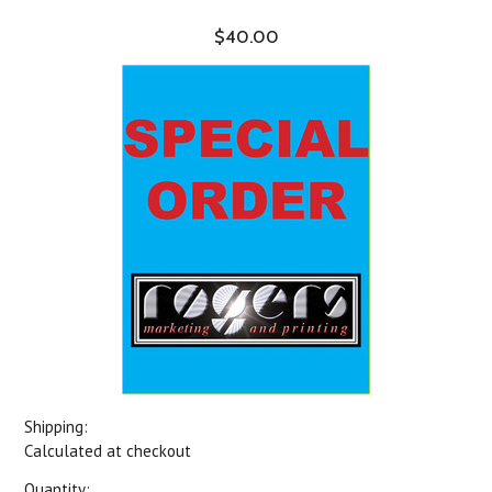
$40.00
Shipping:
Calculated at checkout
Quantity: