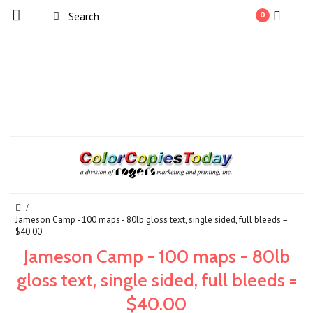
0
Jameson Camp - 100 maps - 80lb gloss text, single sided, full bleeds =
$40.00
Jameson Camp - 100 maps - 80lb
gloss text, single sided, full bleeds =
$40.00