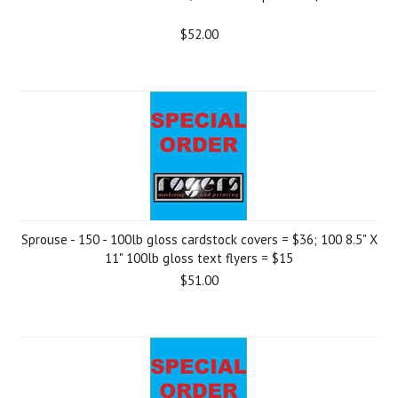
$52.00
Sprouse - 150 - 100lb gloss cardstock covers = $36; 100 8.5" X
11" 100lb gloss text flyers = $15
$51.00