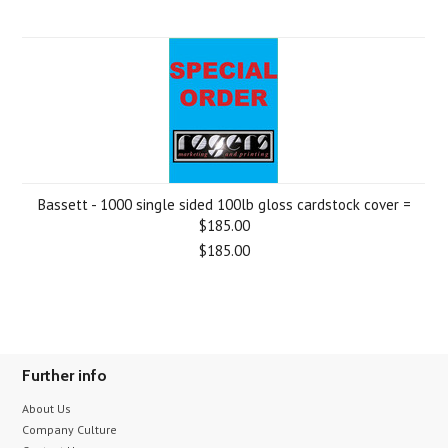
Bassett - 1000 single sided 100lb gloss cardstock cover =
$185.00
$185.00
Further info
About Us
Company Culture