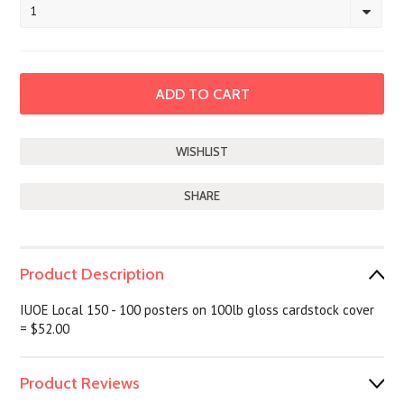
1
SHARE
Product Description
IUOE Local 150 - 100 posters on 100lb gloss cardstock cover
= $52.00
Product Reviews