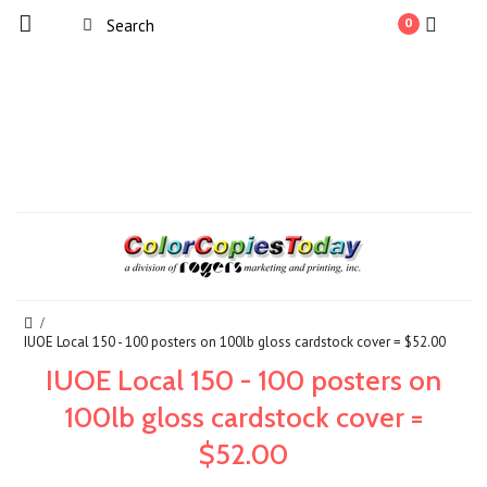
0
IUOE Local 150 - 100 posters on 100lb gloss cardstock cover = $52.00
IUOE Local 150 - 100 posters on
100lb gloss cardstock cover =
$52.00