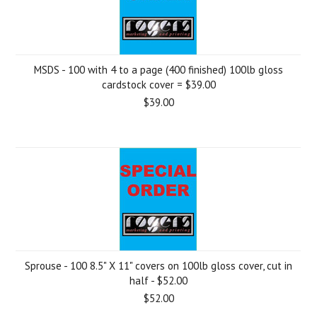
MSDS - 100 with 4 to a page (400 finished) 100lb gloss
cardstock cover = $39.00
$39.00
Sprouse - 100 8.5" X 11" covers on 100lb gloss cover, cut in
half - $52.00
$52.00