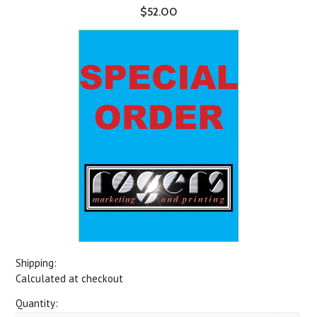
$52.00
Shipping:
Calculated at checkout
Quantity: