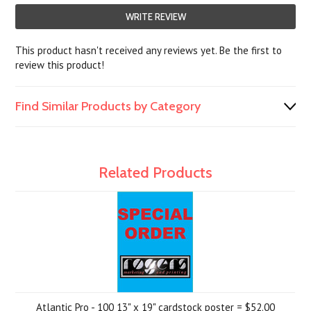
WRITE REVIEW
This product hasn't received any reviews yet. Be the first to
review this product!
Find Similar Products by Category
Related Products
Atlantic Pro - 100 13" x 19" cardstock poster = $52.00