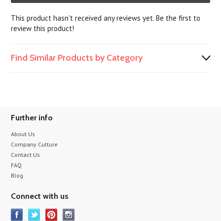
This product hasn't received any reviews yet. Be the first to
review this product!
Find Similar Products by Category
Further info
About Us
Company Culture
Contact Us
FAQ
Blog
Connect with us