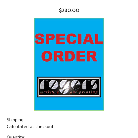
$280.00
Shipping:
Calculated at checkout
Quantity: