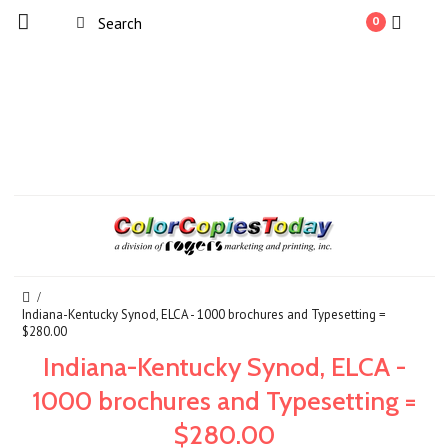
0
Indiana-Kentucky Synod, ELCA - 1000 brochures and Typesetting =
$280.00
Indiana-Kentucky Synod, ELCA -
1000 brochures and Typesetting =
$280.00