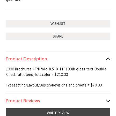
SHARE
Product Description
1000
Brochures - Tri-fold, 8.5" X 11" 100lb gloss text Double
Sided, full bleed, full color = $210.00
Typesetting/Layout/Design/Revisions and proofs = $70.00
Product Reviews
WRITE REVIEW