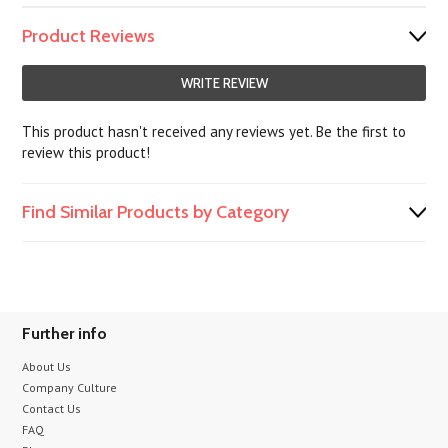
Product Reviews
WRITE REVIEW
This product hasn't received any reviews yet. Be the first to
review this product!
Find Similar Products by Category
Further info
About Us
Company Culture
Contact Us
FAQ