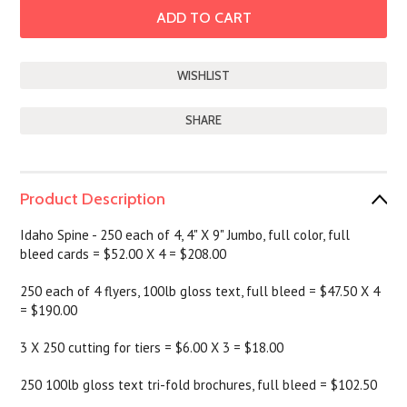
SHARE
Product Description
Idaho Spine - 250 each of 4, 4" X 9" Jumbo, full color, full
bleed cards = $52.00 X 4 = $208.00
250 each of 4 flyers, 100lb gloss text, full bleed = $47.50 X 4
= $190.00
3 X 250 cutting for tiers = $6.00 X 3 = $18.00
250 100lb gloss text tri-fold brochures, full bleed = $102.50