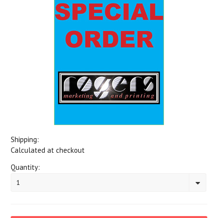
Shipping:
Calculated at checkout
Quantity:
1