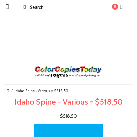
0
Idaho Spine - Various = $518.50
Idaho Spine - Various = $518.50
$518.50