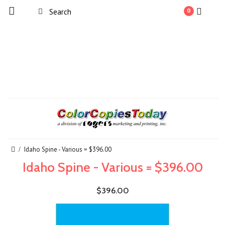
0
Idaho Spine - Various = $396.00
Idaho Spine - Various = $396.00
$396.00