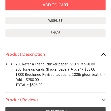
SHARE
Product Description
250 Refer a Friend (thicker paper). 5" X 9" = $58.00
250 Tune up cards (thicker paper). 4" X 9" = $58.00
1,000 Brochures. Revised locations. 100lb gloss text, tri-
fold = $280.00
TOTAL = $396.00
Product Reviews