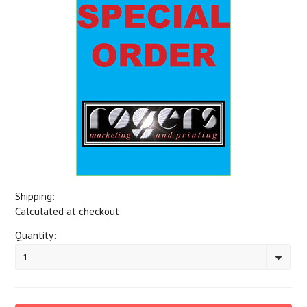
Shipping:
Calculated at checkout
Quantity:
1