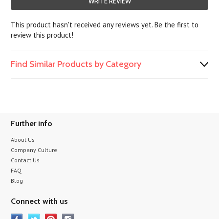
WRITE REVIEW
This product hasn't received any reviews yet. Be the first to
review this product!
Find Similar Products by Category
Further info
About Us
Company Culture
Contact Us
FAQ
Blog
Connect with us