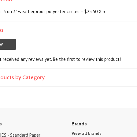
of 3 on 3" weatherproof polyester circles = $25.50 X 3
ws
EW
 received any reviews yet. Be the first to review this product!
roducts by Category
s
Brands
View all brands
ES - Standard Paper