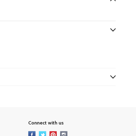
Connect with us