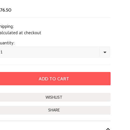
76.50
hipping:
alculated at checkout
uantity:
1
SHARE