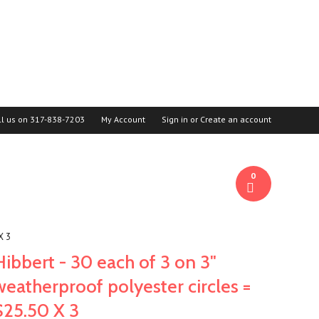
ll us on
317-838-7203
My Account
Sign in
or
Create an account
0
X 3
Hibbert - 30 each of 3 on 3"
weatherproof polyester circles =
$25.50 X 3