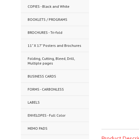
COPIES - Black and White
BOOKLETS / PROGRAMS
BROCHURES - Tri-fold
11" X 17" Posters and Brochures
Folding, Cutting, Bleed, Drill,
Multiple pages
BUSINESS CARDS
FORMS - CARBONLESS
LABELS
ENVELOPES - Full Color
MEMO PADS
Product Descri