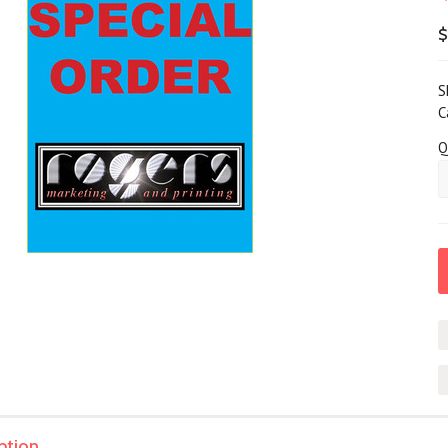
$
S
C
Q
ption