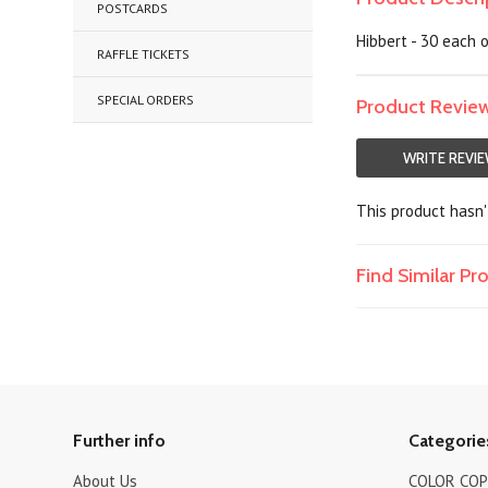
POSTCARDS
Hibbert - 30 each 
RAFFLE TICKETS
SPECIAL ORDERS
Product Revie
WRITE REVI
This product hasn't
Find Similar P
Further info
Categorie
About Us
COLOR COPI