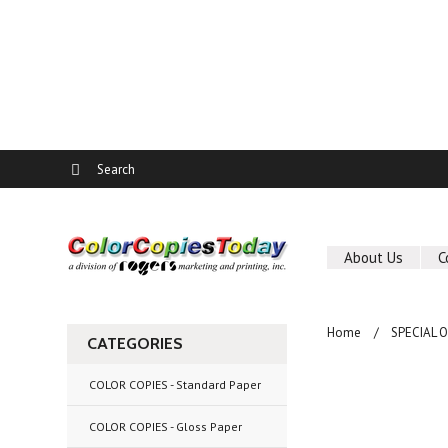
About Us
C
Home
SPECIAL 
CATEGORIES
COLOR COPIES - Standard Paper
COLOR COPIES - Gloss Paper