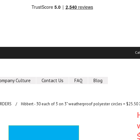
Ca
ompany Culture
Contact Us
FAQ
Blog
ORDERS
Hibbert - 30 each of 3 on 3" weatherproof polyester circles = $25.50 