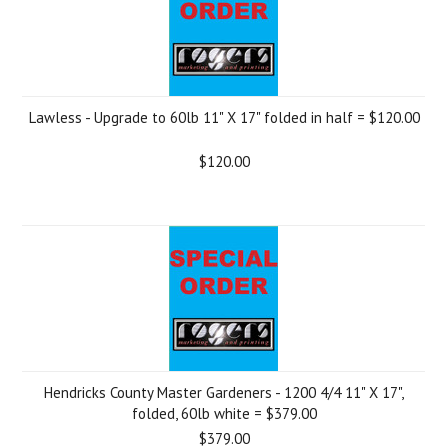
Lawless - Upgrade to 60lb 11" X 17" folded in half = $120.00
$120.00
Hendricks County Master Gardeners - 1200 4/4 11" X 17",
folded, 60lb white = $379.00
$379.00