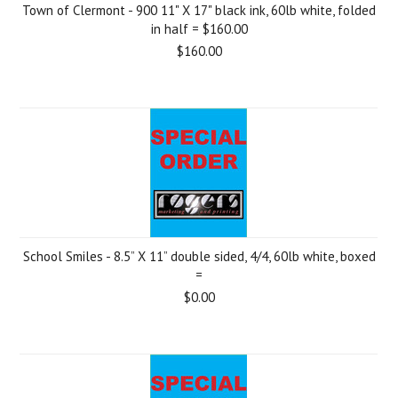
Town of Clermont - 900 11" X 17" black ink, 60lb white, folded
in half = $160.00
$160.00
School Smiles - 8.5” X 11” double sided, 4/4, 60lb white, boxed
=
$0.00