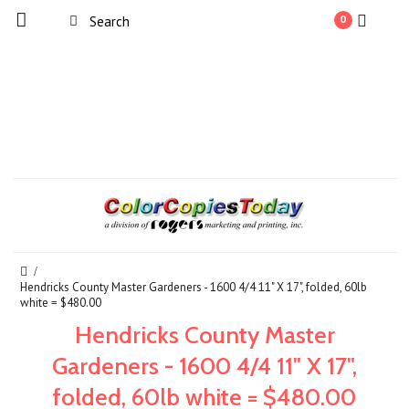
0
Hendricks County Master Gardeners - 1600 4/4 11" X 17", folded, 60lb
white = $480.00
Hendricks County Master
Gardeners - 1600 4/4 11" X 17",
folded, 60lb white = $480.00