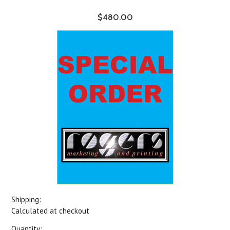
$480.00
Shipping:
Calculated at checkout
Quantity: