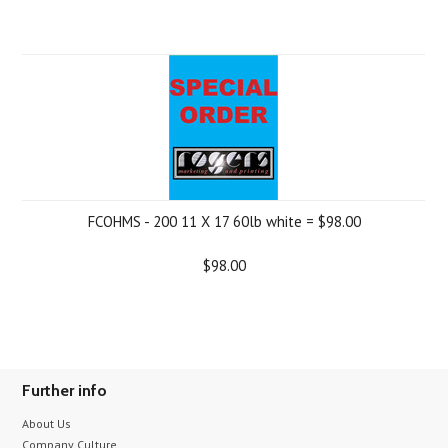
FCOHMS - 200 11 X 17 60lb white = $98.00
$98.00
Further info
About Us
Company Culture