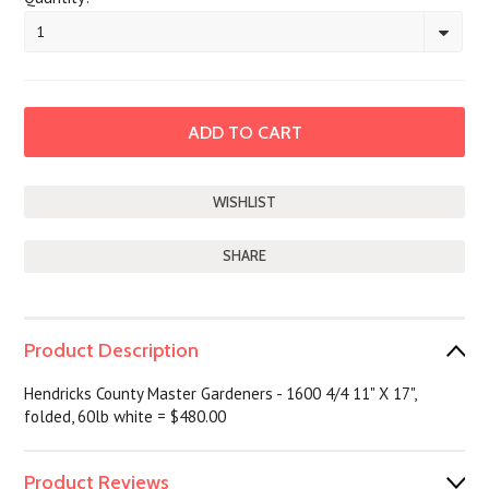
1
SHARE
Product Description
Hendricks County Master Gardeners - 1600 4/4 11" X 17",
folded, 60lb white = $480.00
Product Reviews