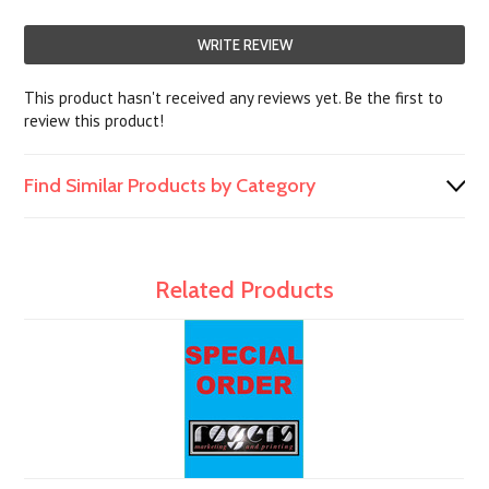
WRITE REVIEW
This product hasn't received any reviews yet. Be the first to
review this product!
Find Similar Products by Category
Related Products