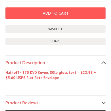
SHARE
Product Description
Hatkoff - 175 DVD Covers 80lb gloss text = $22.98 +
$5.60 USPS Flat Rate Envelope
Product Reviews