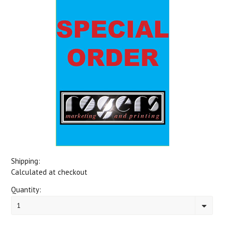
Shipping:
Calculated at checkout
Quantity:
1