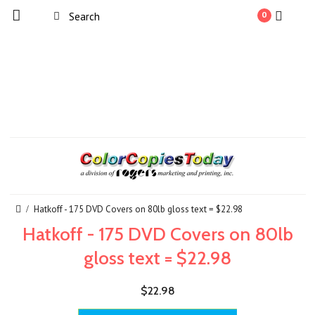
0
Hatkoff - 175 DVD Covers on 80lb gloss text = $22.98
Hatkoff - 175 DVD Covers on 80lb
gloss text = $22.98
$22.98