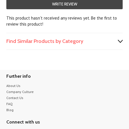
WRITE REVIEW
This product hasn't received any reviews yet. Be the first to
review this product!
Find Similar Products by Category
Further info
About Us
Company Culture
Contact Us
FAQ
Blog
Connect with us