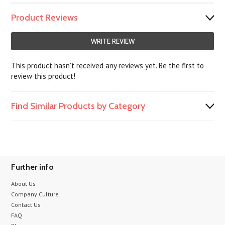
Product Reviews
WRITE REVIEW
This product hasn't received any reviews yet. Be the first to
review this product!
Find Similar Products by Category
Further info
About Us
Company Culture
Contact Us
FAQ