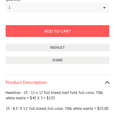
1
SHARE
Product Description
Hamilton - 25 - 11 x 17 full bleed, half fold, full color, 70lb
white matte = $45 X 3 = $135
25 - 8.5" X 11" full bleed, full color, 70lb white matte = $35.00