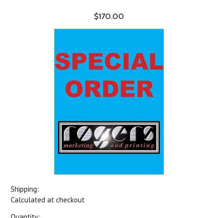
$170.00
Shipping:
Calculated at checkout
Quantity: