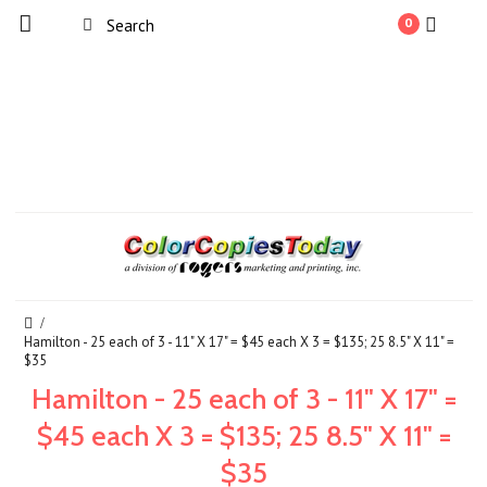
0
Hamilton - 25 each of 3 - 11" X 17" = $45 each X 3 = $135; 25 8.5" X 11" =
$35
Hamilton - 25 each of 3 - 11" X 17" =
$45 each X 3 = $135; 25 8.5" X 11" =
$35