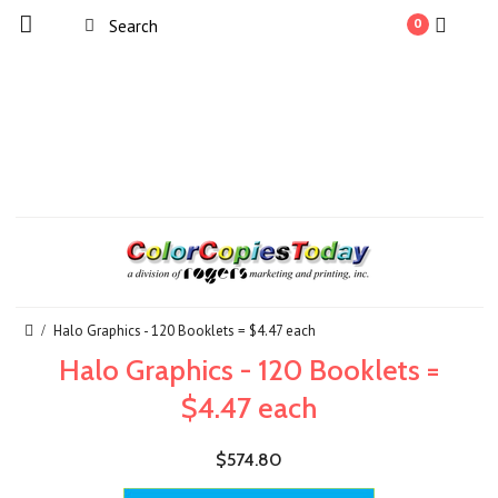
0
Halo Graphics - 120 Booklets = $4.47 each
Halo Graphics - 120 Booklets =
$4.47 each
$574.80