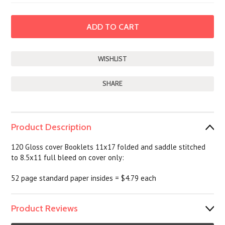
SHARE
Product Description
120 Gloss cover Booklets 11x17 folded and saddle stitched
to 8.5x11 full bleed on cover only:
52 page standard paper insides = $4.79 each
Product Reviews