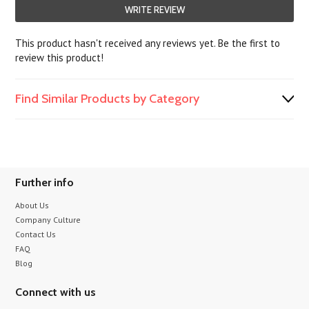
WRITE REVIEW
This product hasn't received any reviews yet. Be the first to
review this product!
Find Similar Products by Category
Further info
About Us
Company Culture
Contact Us
FAQ
Blog
Connect with us