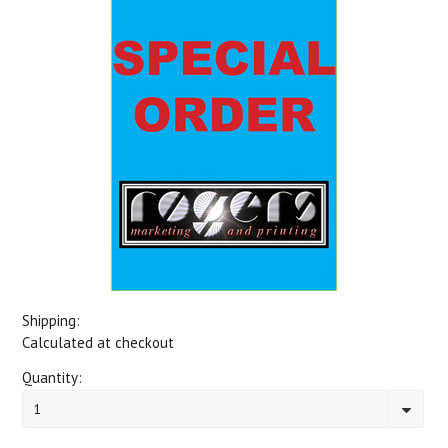
Shipping:
Calculated at checkout
Quantity:
1