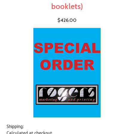
booklets)
$426.00
Shipping:
Calculated at checkout