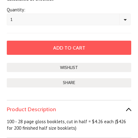
Quantity:
1
SHARE
Product Description
100 - 28 page gloss booklets, cut in half = $4.26 each ($426
for 200 finished half size booklets)