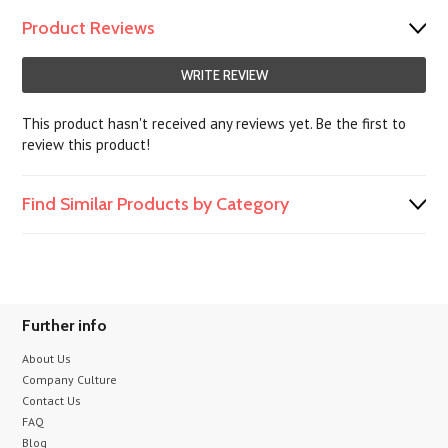
Product Reviews
WRITE REVIEW
This product hasn't received any reviews yet. Be the first to
review this product!
Find Similar Products by Category
Further info
About Us
Company Culture
Contact Us
FAQ
Blog