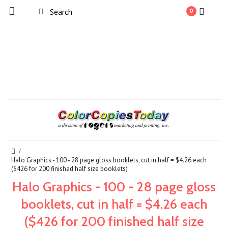
0
Halo Graphics - 100 - 28 page gloss booklets, cut in half = $4.26 each
($426 for 200 finished half size booklets)
Halo Graphics - 100 - 28 page gloss
booklets, cut in half = $4.26 each
($426 for 200 finished half size