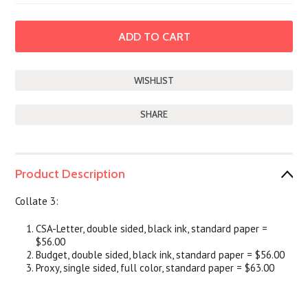
SHARE
Product Description
Collate 3:
CSA-Letter, double sided, black ink, standard paper =
$56.00
Budget, double sided, black ink, standard paper = $56.00
Proxy, single sided, full color, standard paper = $63.00