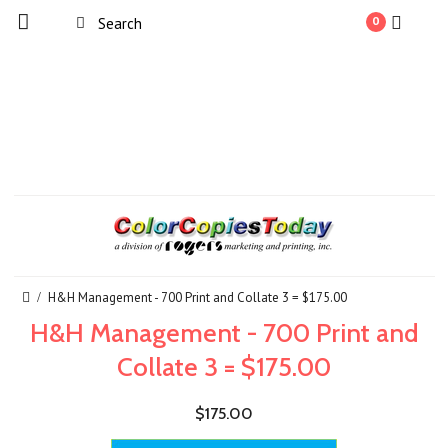
0
H&H Management - 700 Print and Collate 3 = $175.00
H&H Management - 700 Print and
Collate 3 = $175.00
$175.00