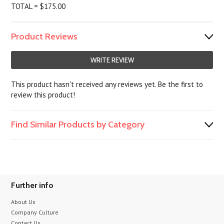
TOTAL = $175.00
Product Reviews
WRITE REVIEW
This product hasn't received any reviews yet. Be the first to
review this product!
Find Similar Products by Category
Further info
About Us
Company Culture
Contact Us