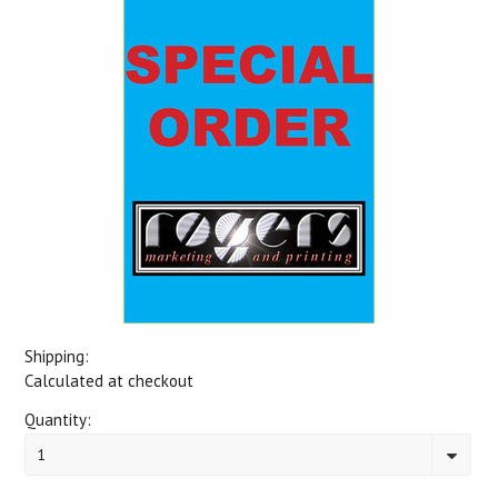
Shipping:
Calculated at checkout
Quantity:
1