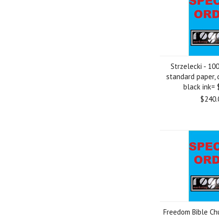
Strzelecki - 100
standard paper, 
black ink=
$240.
Freedom Bible Chu