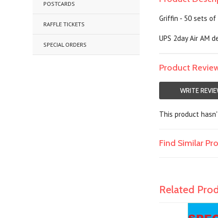
POSTCARDS
Griffin - 50 sets o
RAFFLE TICKETS
UPS 2day Air AM de
SPECIAL ORDERS
Product Revie
WRITE REVI
This product hasn't
Find Similar P
Related Pro