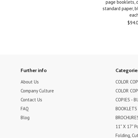
page booklets, 
standard paper, bl
eac
$94.
Further info
Categorie
About Us
COLOR COPI
Company Culture
COLOR COPI
Contact Us
COPIES - B
FAQ
BOOKLETS
Blog
BROCHURES 
11" X 17" P
Folding, Cut