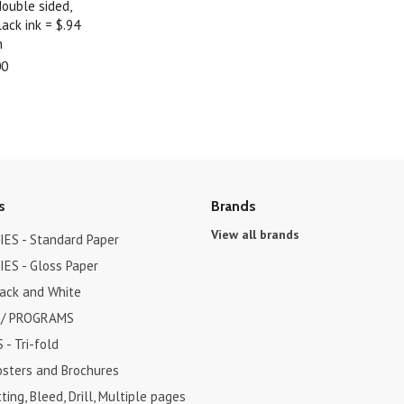
double sided,
ack ink = $.94
h
00
s
Brands
View all brands
ES - Standard Paper
ES - Gloss Paper
lack and White
 / PROGRAMS
- Tri-fold
osters and Brochures
ting, Bleed, Drill, Multiple pages