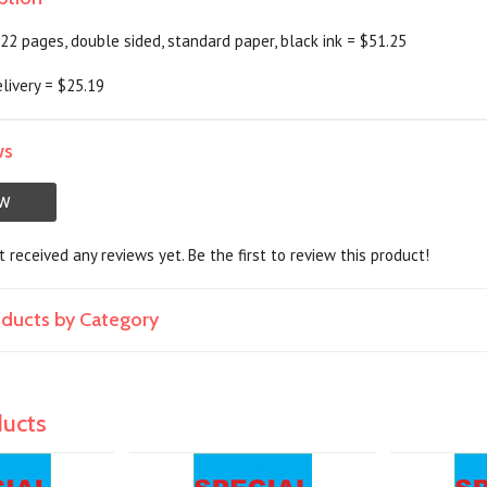
f 22 pages, double sided, standard paper, black ink = $51.25
livery = $25.19
ws
EW
 received any reviews yet. Be the first to review this product!
roducts by Category
ducts