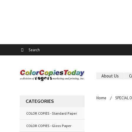
About Us
C
Home
SPECIAL 
CATEGORIES
COLOR COPIES - Standard Paper
COLOR COPIES - Gloss Paper