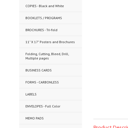
COPIES - Black and White
BOOKLETS / PROGRAMS
BROCHURES - Tri-fold
11" X 17" Posters and Brochures
Folding, Cutting, Bleed, Drill,
Multiple pages
BUSINESS CARDS
FORMS - CARBONLESS
LABELS
ENVELOPES - Full Color
MEMO PADS
Product Descri