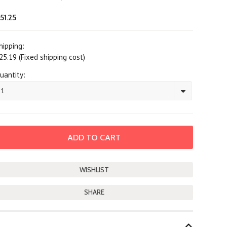
51.25
hipping:
25.19 (Fixed shipping cost)
uantity:
1
SHARE