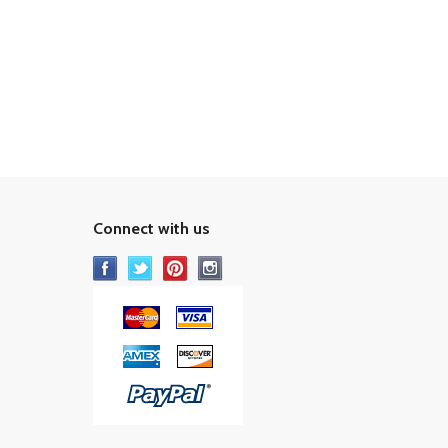
Connect with us