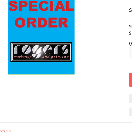
$
S
$
Q
ption