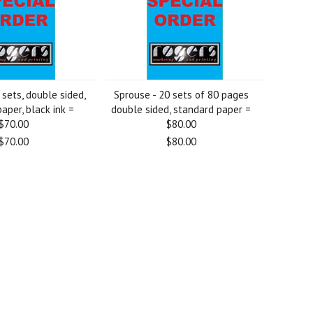
sets, double sided,
Sprouse - 20 sets of 80 pages
aper, black ink =
double sided, standard paper =
$70.00
$80.00
$70.00
$80.00