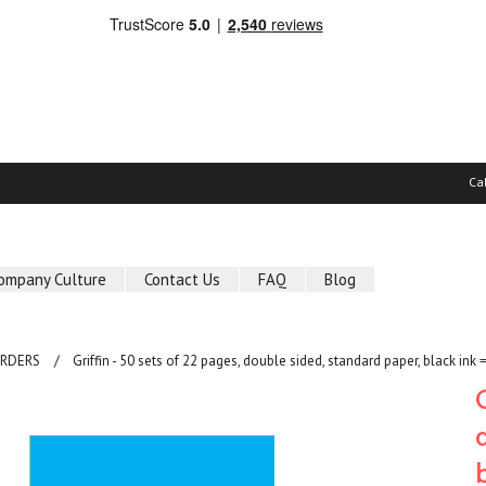
Ca
ompany Culture
Contact Us
FAQ
Blog
ORDERS
Griffin - 50 sets of 22 pages, double sided, standard paper, black ink 