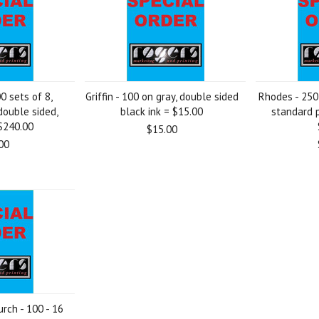
0 sets of 8,
Griffin - 100 on gray, double sided
Rhodes - 250 
double sided,
black ink = $15.00
standard p
 $240.00
$15.00
00
rch - 100 - 16