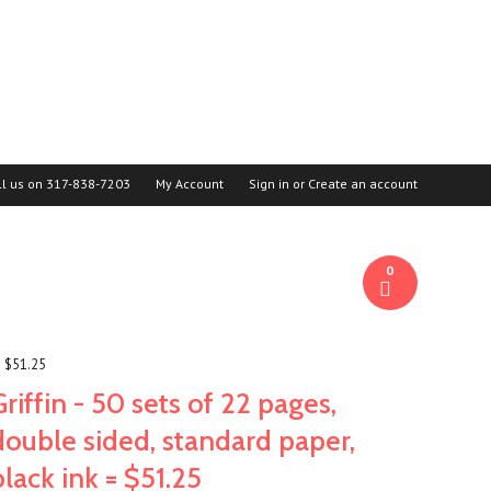
ll us on
317-838-7203
My Account
Sign in
or
Create an account
0
= $51.25
Griffin - 50 sets of 22 pages,
double sided, standard paper,
black ink = $51.25