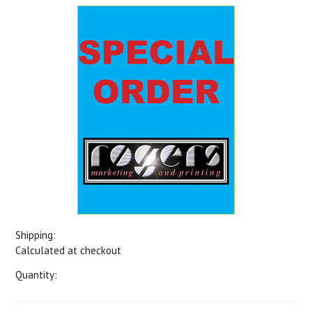
Shipping:
Calculated at checkout
Quantity: