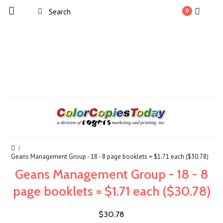
0
Geans Management Group - 18 - 8 page booklets = $1.71 each ($30.78)
Geans Management Group - 18 - 8
page booklets = $1.71 each ($30.78)
$30.78