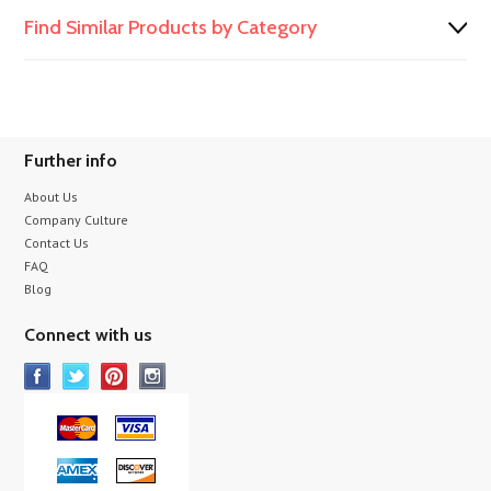
Find Similar Products by Category
Further info
About Us
Company Culture
Contact Us
FAQ
Blog
Connect with us