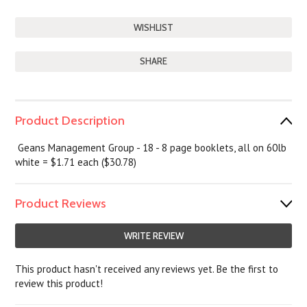
SHARE
Product Description
Geans Management Group - 18 - 8 page booklets, all on 60lb
white = $1.71 each ($30.78)
Product Reviews
WRITE REVIEW
This product hasn't received any reviews yet. Be the first to
review this product!