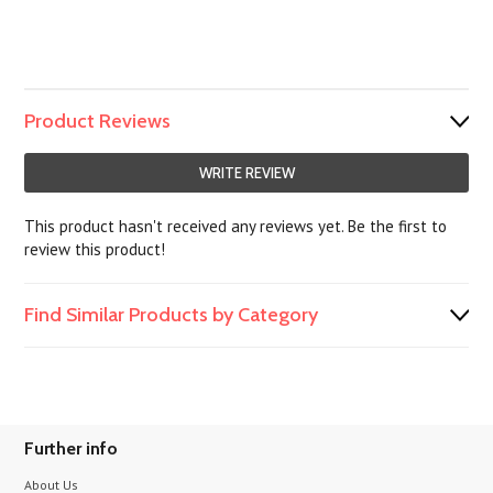
Product Reviews
WRITE REVIEW
This product hasn't received any reviews yet. Be the first to
review this product!
Find Similar Products by Category
Further info
About Us