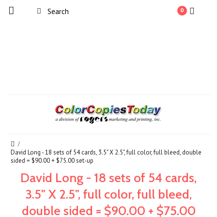
0
David Long - 18 sets of 54 cards, 3.5" X 2.5", full color, full bleed, double
sided = $90.00 + $75.00 set-up
David Long - 18 sets of 54 cards,
3.5" X 2.5", full color, full bleed,
double sided = $90.00 + $75.00