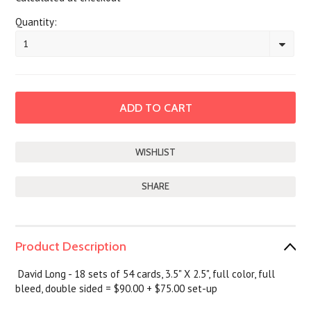
Quantity:
1
SHARE
Product Description
David Long - 18 sets of 54 cards, 3.5" X 2.5", full color, full
bleed, double sided = $90.00 + $75.00 set-up