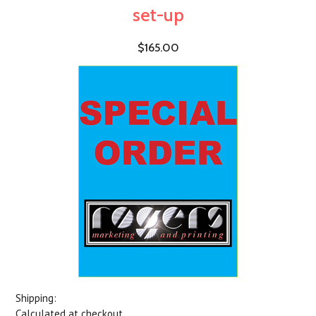
set-up
$165.00
Shipping:
Calculated at checkout