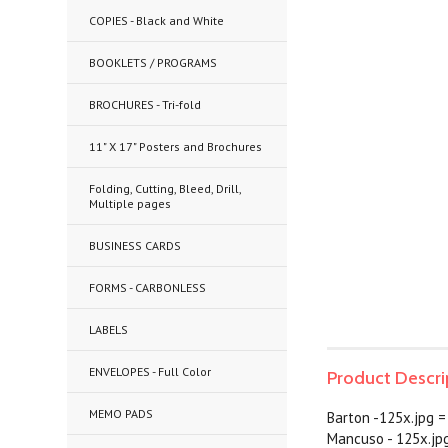
COPIES - Black and White
BOOKLETS / PROGRAMS
BROCHURES - Tri-fold
11" X 17" Posters and Brochures
Folding, Cutting, Bleed, Drill,
Multiple pages
BUSINESS CARDS
FORMS - CARBONLESS
LABELS
ENVELOPES - Full Color
Product Descri
MEMO PADS
Barton -125x.jpg =
Mancuso - 125x.jp