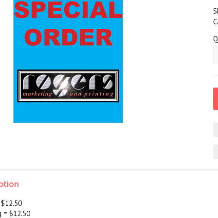
S
C
Q
ption
 $12.50
g = $12.50