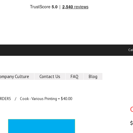
Ca
ompany Culture
Contact Us
FAQ
Blog
ORDERS
Cook - Various Printing = $40.00