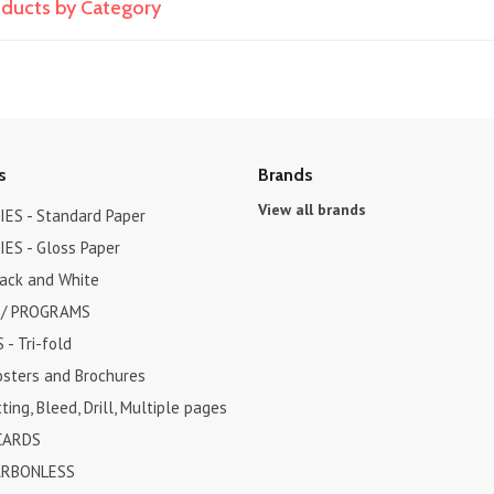
roducts by Category
s
Brands
View all brands
ES - Standard Paper
ES - Gloss Paper
lack and White
 / PROGRAMS
- Tri-fold
osters and Brochures
ting, Bleed, Drill, Multiple pages
CARDS
ARBONLESS