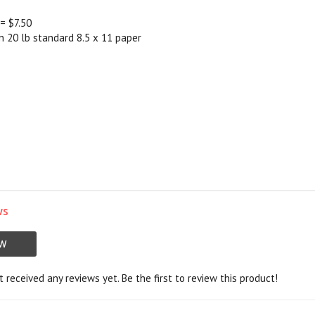
 = $7.50
on 20 lb standard 8.5 x 11 paper
ws
EW
 received any reviews yet. Be the first to review this product!