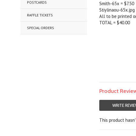
POSTCARDS
Smith-65x = $7.50
Stiylinaou-65x.jpg
RAFFLE TICKETS
All to be printed 
TOTAL = $40.00
SPECIAL ORDERS
Product Revie
WRITE REVI
This product hasn't