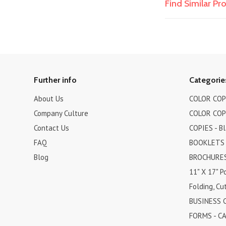
Find Similar P
Further info
Categorie
About Us
COLOR COPI
Company Culture
COLOR COPI
Contact Us
COPIES - B
FAQ
BOOKLETS
Blog
BROCHURES 
11" X 17" P
Folding, Cut
BUSINESS 
FORMS - C