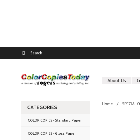
About Us
C
Home
SPECIAL 
CATEGORIES
COLOR COPIES - Standard Paper
COLOR COPIES - Gloss Paper