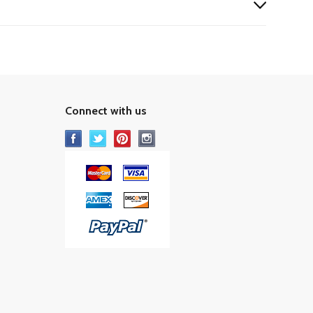
Connect with us