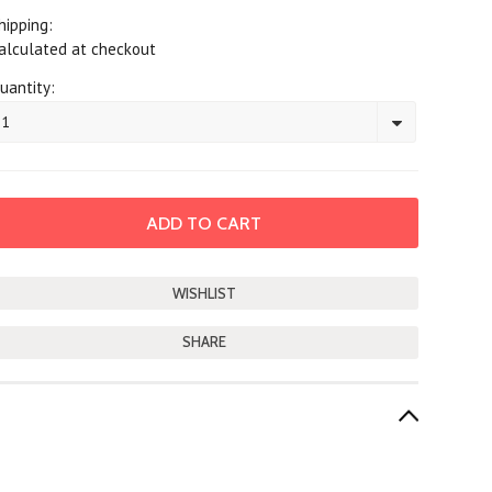
hipping:
alculated at checkout
uantity:
1
SHARE