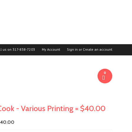
ll us on
317-838-7203
My Account
Sign in
or
Create an account
0
Cook - Various Printing = $40.00
$40.00