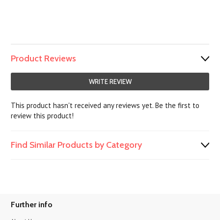
Product Reviews
WRITE REVIEW
This product hasn't received any reviews yet. Be the first to
review this product!
Find Similar Products by Category
Further info