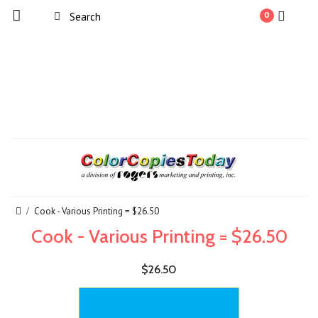
0
Cook - Various Printing = $26.50
Cook - Various Printing = $26.50
$26.50