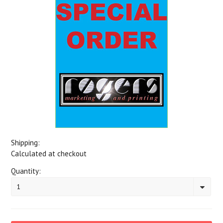
Shipping:
Calculated at checkout
Quantity:
1