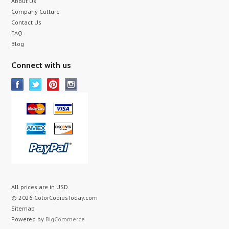
About Us
Company Culture
Contact Us
FAQ
Blog
Connect with us
All prices are in
USD
.
© 2026 ColorCopiesToday.com
Sitemap
Powered by
BigCommerce