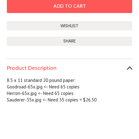
SHARE
Product Description
8.5 x 11 standard 20 pound paper:
Goodroad-65x.jpg <- Need 65 copies
Herron-65x.jpg <- Need 65 copies
Sauderer-35x.jpg <- Need 35 copies =
$26.50