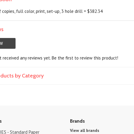
2 copies, full color, print, set-up, 3 hole drill = $382.34
ws
EW
 received any reviews yet. Be the first to review this product!
roducts by Category
s
Brands
View all brands
ES - Standard Paper