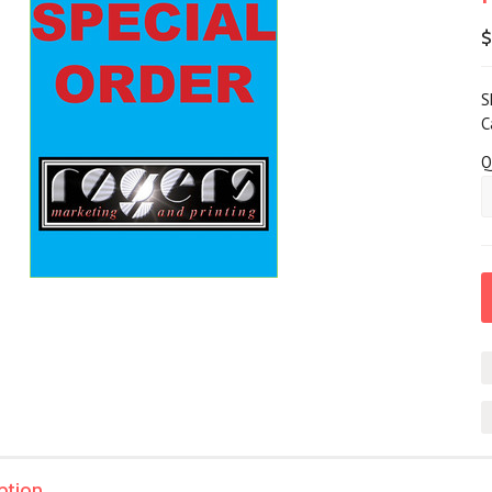
$
S
C
Q
ption