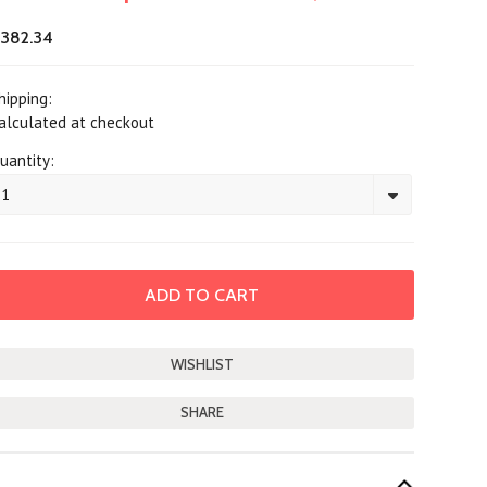
382.34
hipping:
alculated at checkout
uantity:
1
SHARE