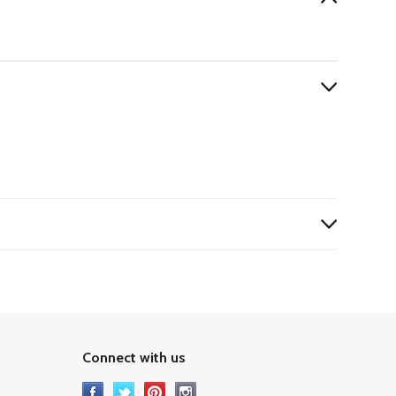
Connect with us