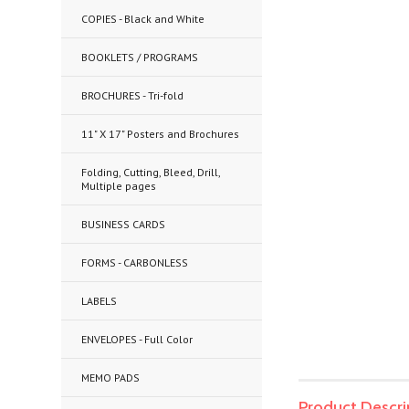
COPIES - Black and White
BOOKLETS / PROGRAMS
BROCHURES - Tri-fold
11" X 17" Posters and Brochures
Folding, Cutting, Bleed, Drill,
Multiple pages
BUSINESS CARDS
FORMS - CARBONLESS
LABELS
ENVELOPES - Full Color
MEMO PADS
Product Descri