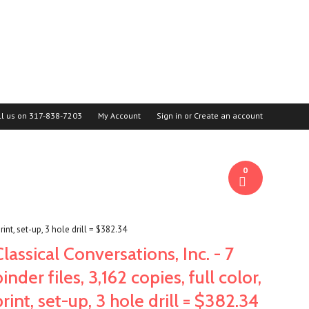
ll us on
317-838-7203
My Account
Sign in
or
Create an account
0
print, set-up, 3 hole drill = $382.34
Classical Conversations, Inc. - 7
binder files, 3,162 copies, full color,
print, set-up, 3 hole drill = $382.34