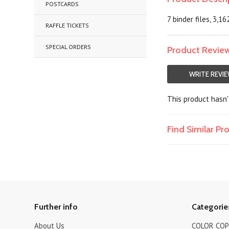
POSTCARDS
7 binder files, 3,16
RAFFLE TICKETS
SPECIAL ORDERS
Product Revie
WRITE REVI
This product hasn't
Find Similar P
Further info
Categorie
About Us
COLOR COPI