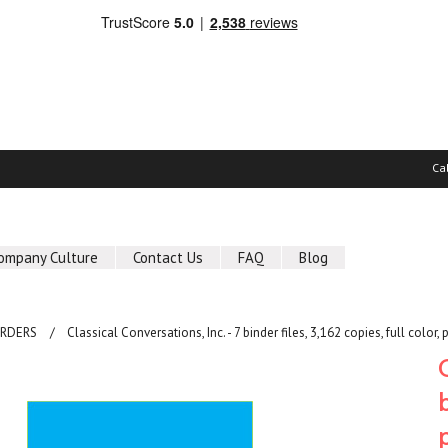
Ca
ompany Culture
Contact Us
FAQ
Blog
ORDERS
Classical Conversations, Inc. - 7 binder files, 3,162 copies, full color, 