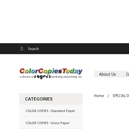
About Us
C
Home
SPECIAL 
CATEGORIES
COLOR COPIES - Standard Paper
COLOR COPIES - Gloss Paper