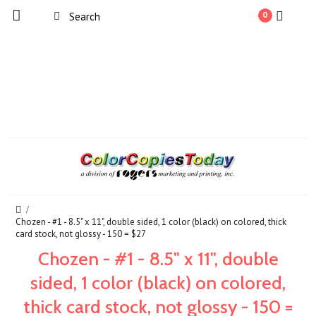
0
Chozen - #1 - 8.5" x 11", double sided, 1 color (black) on colored, thick
card stock, not glossy - 150 = $27
Chozen - #1 - 8.5" x 11", double
sided, 1 color (black) on colored,
thick card stock, not glossy - 150 =