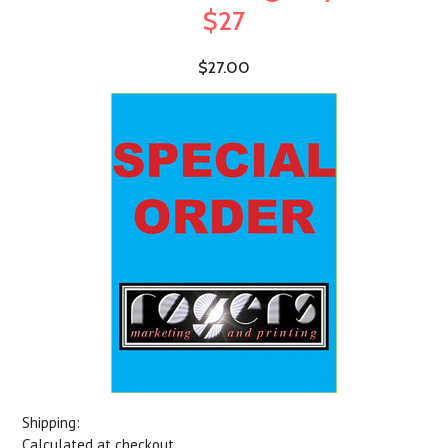
$27
$27.00
Shipping:
Calculated at checkout