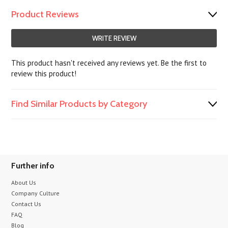
Product Reviews
WRITE REVIEW
This product hasn't received any reviews yet. Be the first to
review this product!
Find Similar Products by Category
Further info
About Us
Company Culture
Contact Us
FAQ
Blog