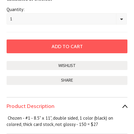
Quantity:
1
SHARE
Product Description
Chozen - #1 - 8.5" x 11", double sided, 1 color (black) on
colored, thick card stock, not glossy - 150 = $27