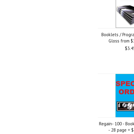
Booklets / Progr
Gloss from $
$3.4
Regain- 100 - Boo
- 28 page = 