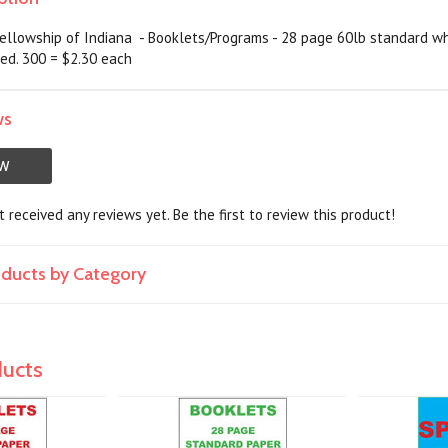
ellowship of Indiana - Booklets/Programs - 28 page 60lb standard whi
ed. 300 = $2.30 each
ws
EW
 received any reviews yet. Be the first to review this product!
roducts by Category
ducts