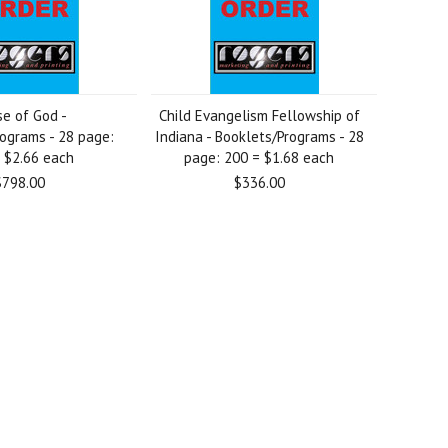
e of God -
Child Evangelism Fellowship of
ograms - 28 page:
Indiana - Booklets/Programs - 28
 $2.66 each
page: 200 = $1.68 each
$798.00
$336.00