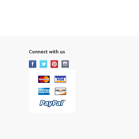
Connect with us