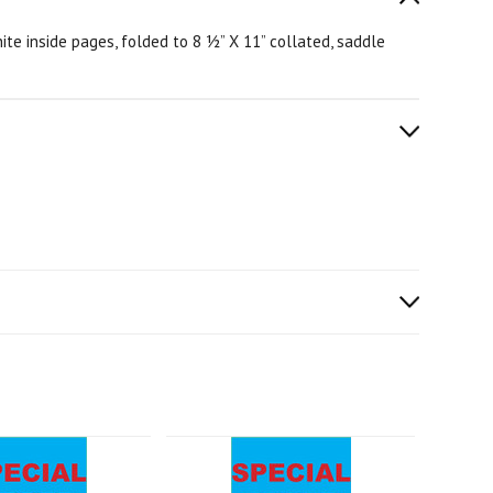
te inside pages, folded to 8 ½” X 11” collated, saddle