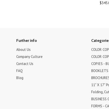
$345.
Further info
Categorie
About Us
COLOR COPI
Company Culture
COLOR COPI
Contact Us
COPIES - B
FAQ
BOOKLETS
Blog
BROCHURES 
11" X 17" P
Folding, Cut
BUSINESS 
FORMS - C