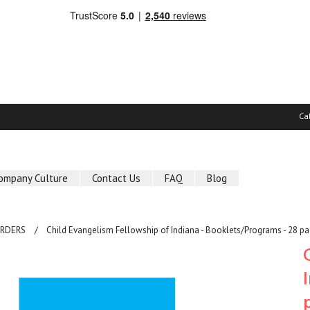
Ca
ompany Culture
Contact Us
FAQ
Blog
ORDERS
Child Evangelism Fellowship of Indiana - Booklets/Programs - 28 pa