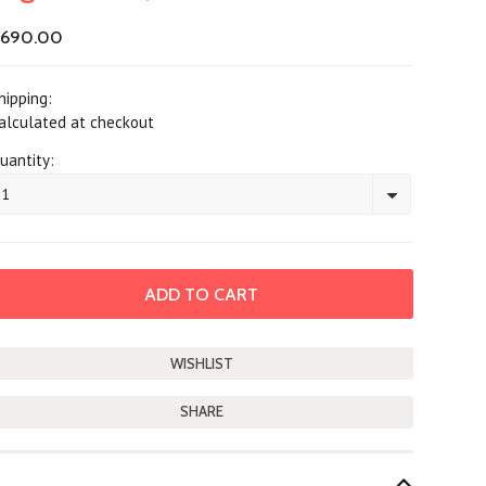
$690.00
hipping:
alculated at checkout
uantity:
1
SHARE