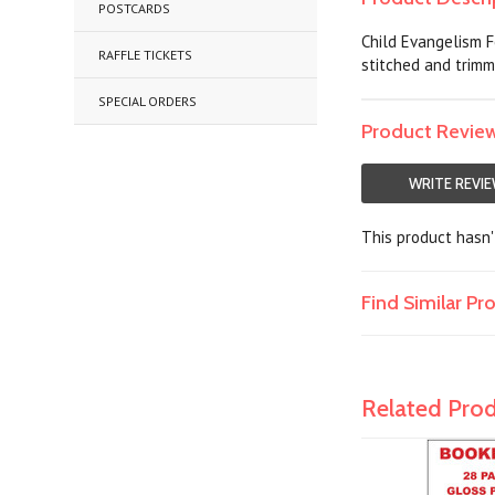
POSTCARDS
Child Evangelism F
RAFFLE TICKETS
stitched and trimm
SPECIAL ORDERS
Product Revie
WRITE REVI
This product hasn't
Find Similar P
Related Pro