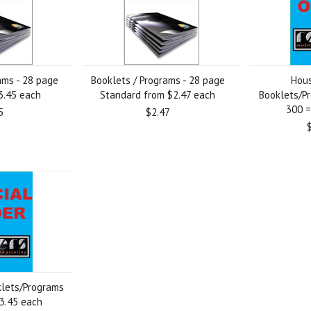
ams - 28 page
Booklets / Programs - 28 page
Hous
3.45 each
Standard from $2.47 each
Booklets/Pr
300 =
5
$2.47
klets/Programs
$3.45 each