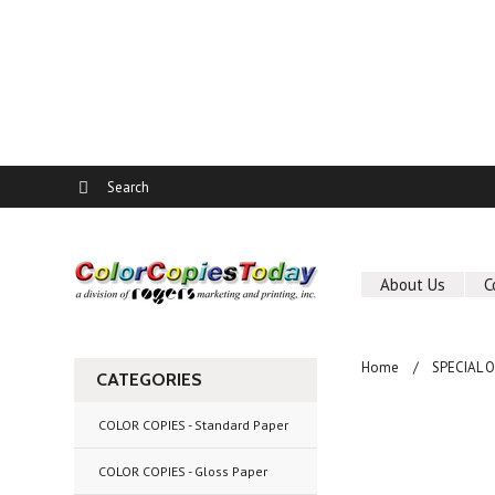
About Us
C
Home
SPECIAL 
CATEGORIES
COLOR COPIES - Standard Paper
COLOR COPIES - Gloss Paper