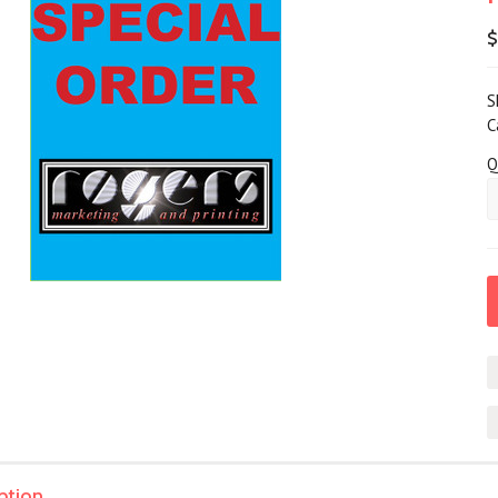
S
C
Q
ption