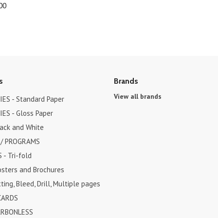
00
s
Brands
View all brands
ES - Standard Paper
ES - Gloss Paper
lack and White
 / PROGRAMS
- Tri-fold
osters and Brochures
ting, Bleed, Drill, Multiple pages
CARDS
ARBONLESS