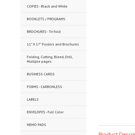
COPIES - Black and White
BOOKLETS / PROGRAMS
BROCHURES - Tri-fold
11" X 17" Posters and Brochures
Folding, Cutting, Bleed, Drill,
Multiple pages
BUSINESS CARDS
FORMS - CARBONLESS
LABELS
ENVELOPES - Full Color
MEMO PADS
Product Descri