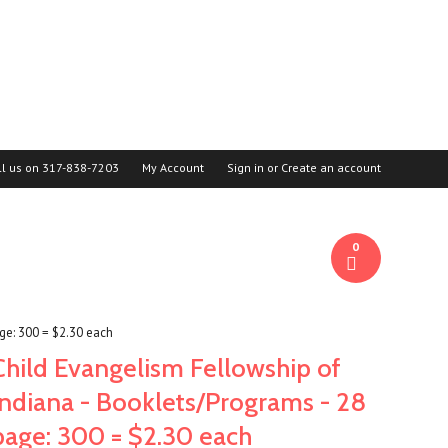
ll us on
317-838-7203
My Account
Sign in
or
Create an account
0
ge: 300 = $2.30 each
Child Evangelism Fellowship of
Indiana - Booklets/Programs - 28
page: 300 = $2.30 each