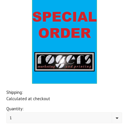
Shipping:
Calculated at checkout
Quantity:
1