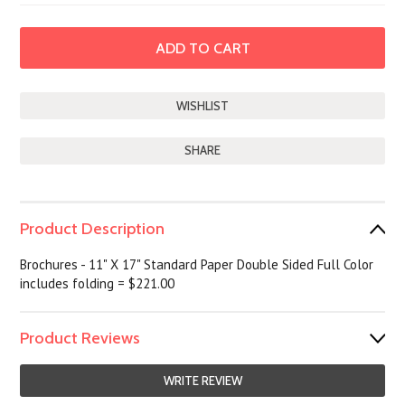
SHARE
Product Description
Brochures - 11" X 17" Standard Paper Double Sided Full Color
includes folding = $221.00
Product Reviews
WRITE REVIEW