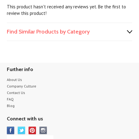
This product hasn't received any reviews yet. Be the first to
review this product!
Find Similar Products by Category
Further info
About Us
Company Culture
Contact Us
FAQ
Blog
Connect with us