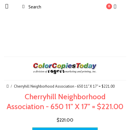
0
Cherryhill Neighborhood Association - 650 11" X 17" = $221.00
Cherryhill Neighborhood
Association - 650 11" X 17" = $221.00
$221.00