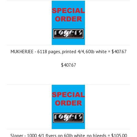
MUKHERJEE - 6118 pages, printed 4/4, 60lb white = $407.67
$407.67
Sloper - 1000 4/1 flyers on 60lb white, no bleeds = $105.00