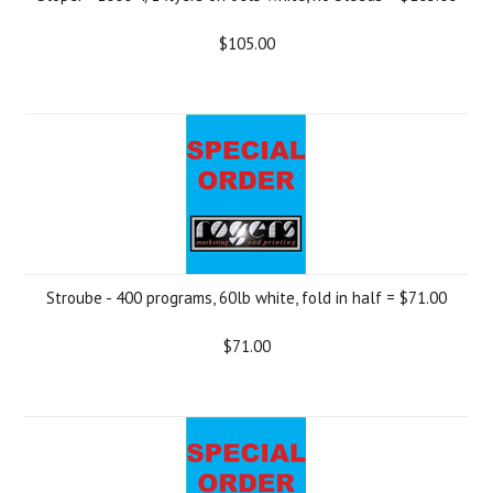
$105.00
Stroube - 400 programs, 60lb white, fold in half = $71.00
$71.00