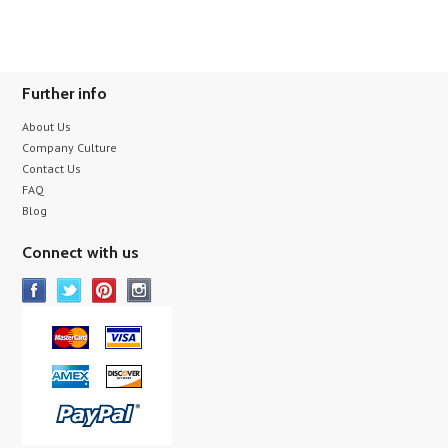
Further info
About Us
Company Culture
Contact Us
FAQ
Blog
Connect with us