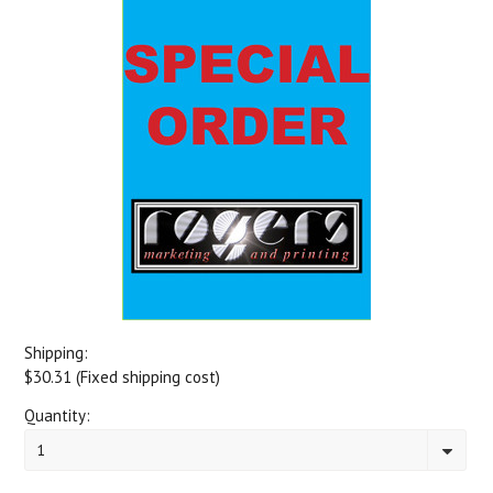
Shipping:
$30.31 (Fixed shipping cost)
Quantity:
1