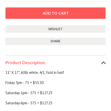
SHARE
Product Description
11" X 17", 60lb white, 4/1, fold in half
Friday 7pm - 75 = $33.50
Saturday 1pm - 375 = $127.25
Saturday 6pm - 375 = $127.25