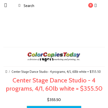
0
Center Stage Dance Studio - 4 programs, 4/1, 60lb white = $355.50
Center Stage Dance Studio - 4
programs, 4/1, 60lb white = $355.50
$355.50