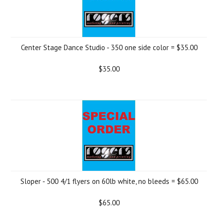
Center Stage Dance Studio - 350 one side color = $35.00
$35.00
Sloper - 500 4/1 flyers on 60lb white, no bleeds = $65.00
$65.00