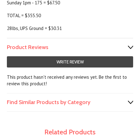
Sunday 1pm - 175 = $67.50
TOTAL = $355.50
28lbs, UPS Ground = $30.31
Product Reviews
WRITE REVIEW
This product hasn't received any reviews yet. Be the first to
review this product!
Find Similar Products by Category
Related Products