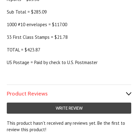
Sub Total = $285.09
1000 #10 envelopes = $117.00
33 First Class Stamps = $21.78
TOTAL = $423.87
US Postage = Paid by check to U.S. Postmaster
Product Reviews
WRITE REVIEW
This product hasn't received any reviews yet. Be the first to
review this product!