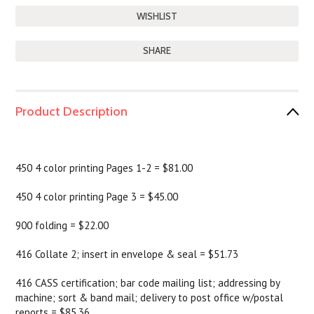
SHARE
Product Description
450 4 color printing Pages 1-2 = $81.00
450 4 color printing Page 3 = $45.00
900 folding = $22.00
416 Collate 2; insert in envelope & seal = $51.73
416 CASS certification; bar code mailing list; addressing by
machine; sort & band mail; delivery to post office w/postal
reports = $85.36