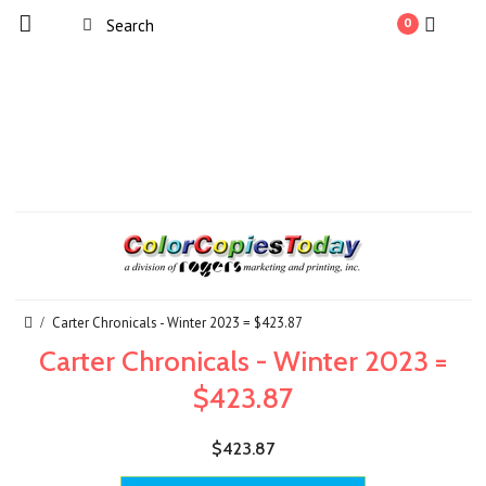
0
Carter Chronicals - Winter 2023 = $423.87
Carter Chronicals - Winter 2023 =
$423.87
$423.87