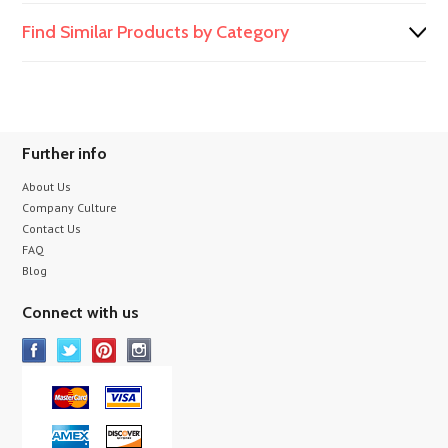
Find Similar Products by Category
Further info
About Us
Company Culture
Contact Us
FAQ
Blog
Connect with us