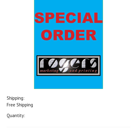
Shipping:
Free Shipping
Quantity: